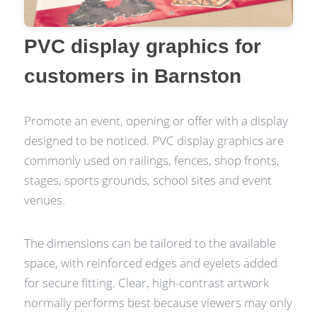
PVC display graphics for
customers in Barnston
Promote an event, opening or offer with a display
designed to be noticed. PVC display graphics are
commonly used on railings, fences, shop fronts,
stages, sports grounds, school sites and event
venues.
The dimensions can be tailored to the available
space, with reinforced edges and eyelets added
for secure fitting. Clear, high-contrast artwork
normally performs best because viewers may only