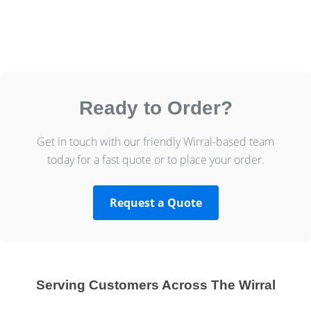
Ready to Order?
Get in touch with our friendly Wirral-based team
today for a fast quote or to place your order.
Request a Quote
Serving Customers Across The Wirral