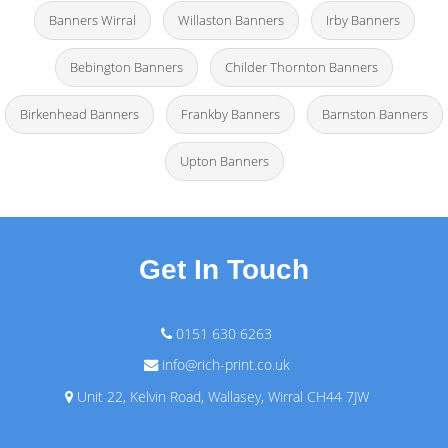
Banners Wirral
Willaston Banners
Irby Banners
Bebington Banners
Childer Thornton Banners
Birkenhead Banners
Frankby Banners
Barnston Banners
Upton Banners
Get In Touch
0151 630 6263
info@rich-print.co.uk
Unit 22, Kelvin Road, Wallasey, Wirral CH44 7JW