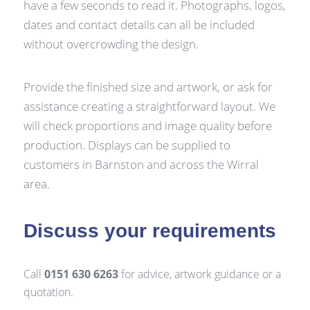
have a few seconds to read it. Photographs, logos,
dates and contact details can all be included
without overcrowding the design.
Provide the finished size and artwork, or ask for
assistance creating a straightforward layout. We
will check proportions and image quality before
production. Displays can be supplied to
customers in Barnston and across the Wirral
area.
Discuss your requirements
Call
0151 630 6263
for advice, artwork guidance or a
quotation.