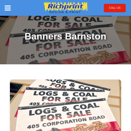
CALL US
Banners Barnston