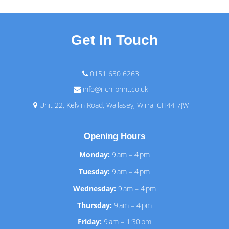
Get In Touch
0151 630 6263
info@rich-print.co.uk
Unit 22, Kelvin Road, Wallasey, Wirral CH44 7JW
Opening Hours
Monday:
9 am – 4 pm
Tuesday:
9 am – 4 pm
Wednesday:
9 am – 4 pm
Thursday:
9 am – 4 pm
Friday:
9 am – 1:30 pm