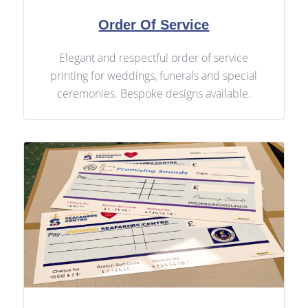
Order Of Service
Elegant and respectful order of service
printing for weddings, funerals and special
ceremonies. Bespoke designs available.