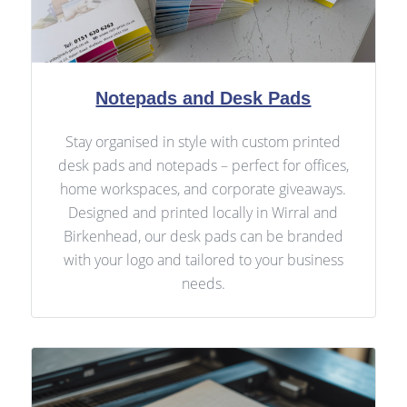
Notepads and Desk Pads
Stay organised in style with custom printed
desk pads and notepads – perfect for offices,
home workspaces, and corporate giveaways.
Designed and printed locally in Wirral and
Birkenhead, our desk pads can be branded
with your logo and tailored to your business
needs.