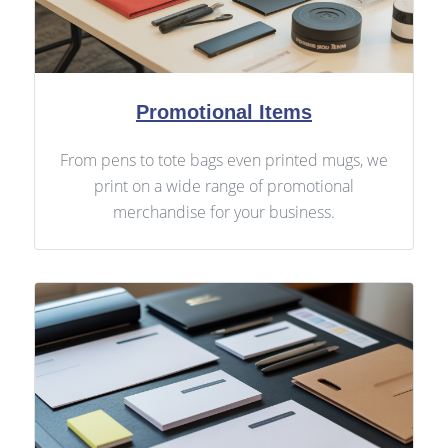
Promotional Items
From pens to tote bags even printed mugs, we
print on a wide range of promotional
merchandise for your business.