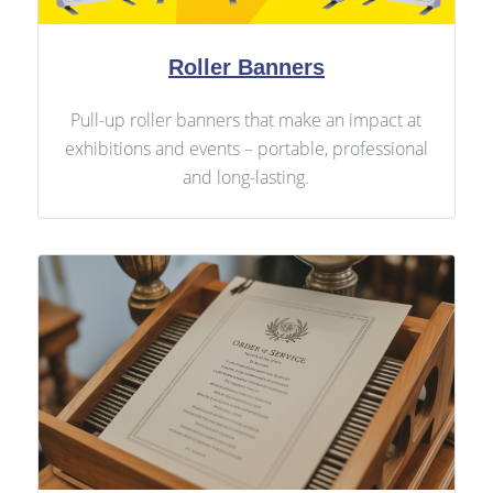
Roller Banners
Pull-up roller banners that make an impact at
exhibitions and events – portable, professional
and long-lasting.