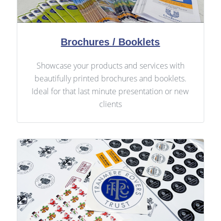
Brochures / Booklets
Showcase your products and services with
beautifully printed brochures and booklets.
Ideal for that last minute presentation or new
clients