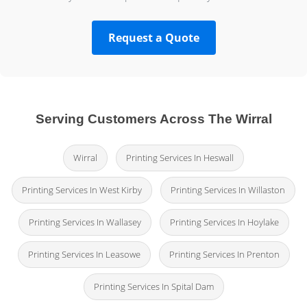
Request a Quote
Serving Customers Across The Wirral
Wirral
Printing Services In Heswall
Printing Services In West Kirby
Printing Services In Willaston
Printing Services In Wallasey
Printing Services In Hoylake
Printing Services In Leasowe
Printing Services In Prenton
Printing Services In Spital Dam