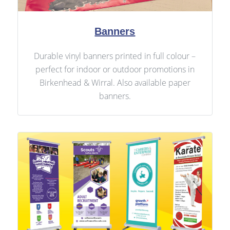
Banners
Durable vinyl banners printed in full colour –
perfect for indoor or outdoor promotions in
Birkenhead & Wirral. Also available paper
banners.