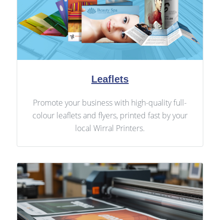
Leaflets
Promote your business with high-quality full-
colour leaflets and flyers, printed fast by your
local Wirral Printers.