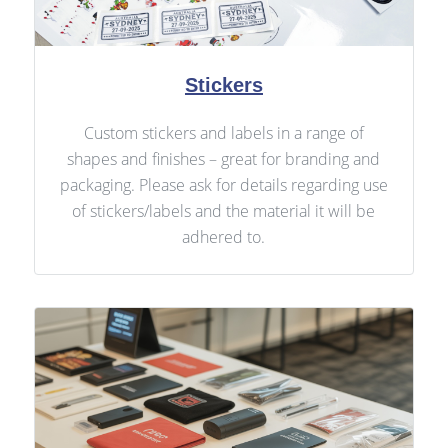
Stickers
Custom stickers and labels in a range of
shapes and finishes – great for branding and
packaging. Please ask for details regarding use
of stickers/labels and the material it will be
adhered to.