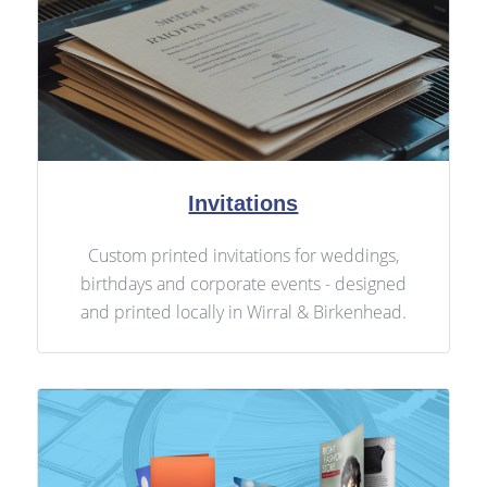
Invitations
Custom printed invitations for weddings,
birthdays and corporate events - designed
and printed locally in Wirral & Birkenhead.