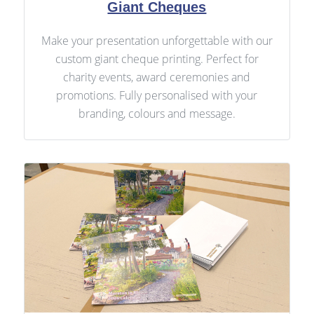
Giant Cheques
Make your presentation unforgettable with our
custom giant cheque printing. Perfect for
charity events, award ceremonies and
promotions. Fully personalised with your
branding, colours and message.