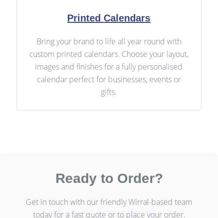
Printed Calendars
Bring your brand to life all year round with
custom printed calendars. Choose your layout,
images and finishes for a fully personalised
calendar perfect for businesses, events or
gifts.
Ready to Order?
Get in touch with our friendly Wirral-based team
today for a fast quote or to place your order.