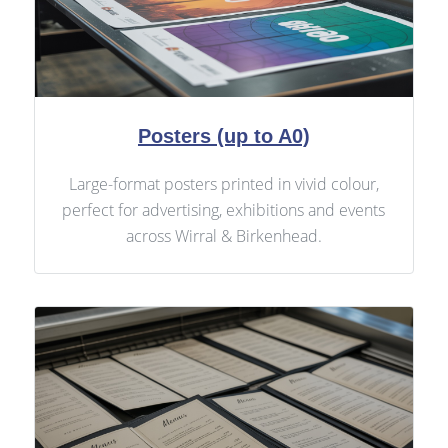
Posters (up to A0)
Large-format posters printed in vivid colour,
perfect for advertising, exhibitions and events
across Wirral & Birkenhead.