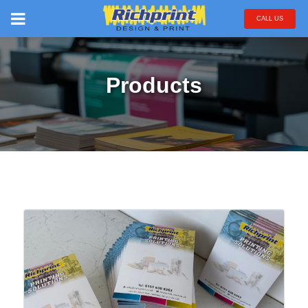
CALL US
Products