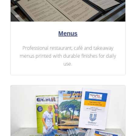
Menus
Professional restaurant, café and takeaway
menus printed with durable finishes for daily
use.