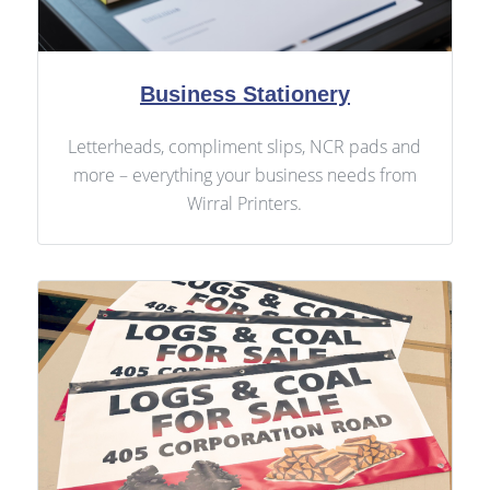
Business Stationery
Letterheads, compliment slips, NCR pads and
more – everything your business needs from
Wirral Printers.