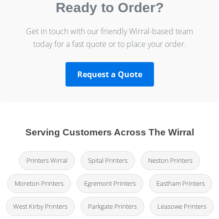
Ready to Order?
Get in touch with our friendly Wirral-based team
today for a fast quote or to place your order.
Request a Quote
Serving Customers Across The Wirral
Printers Wirral
Spital Printers
Neston Printers
Moreton Printers
Egremont Printers
Eastham Printers
West Kirby Printers
Parkgate Printers
Leasowe Printers