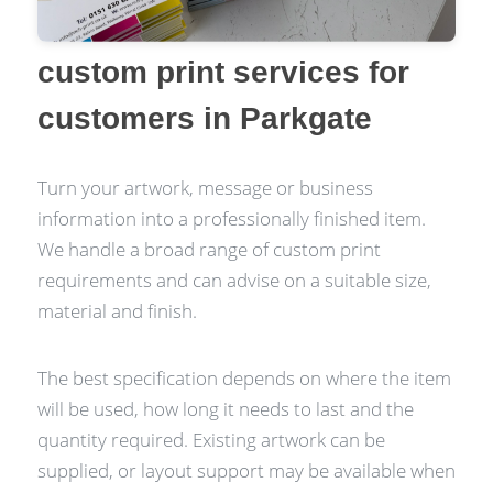
custom print services for
customers in Parkgate
Turn your artwork, message or business
information into a professionally finished item.
We handle a broad range of custom print
requirements and can advise on a suitable size,
material and finish.
The best specification depends on where the item
will be used, how long it needs to last and the
quantity required. Existing artwork can be
supplied, or layout support may be available when