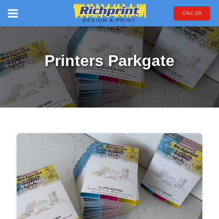
CALL US
Printers Parkgate