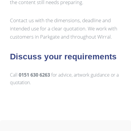
the content still needs preparing.
Contact us with the dimensions, deadline and
intended use for a clear quotation. We work with
customers in Parkgate and throughout Wirral.
Discuss your requirements
Call
0151 630 6263
for advice, artwork guidance or a
quotation.