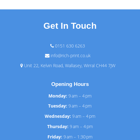
Get In Touch
0151 630 6263
info@rich-print.co.uk
Unit 22, Kelvin Road, Wallasey, Wirral CH44 7JW
Opening Hours
Monday:
9 am – 4 pm
Tuesday:
9 am – 4 pm
Wednesday:
9 am – 4 pm
Thursday:
9 am – 4 pm
Friday:
9 am – 1:30 pm