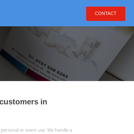
CONTACT
 customers in
 personal or event use. We handle a