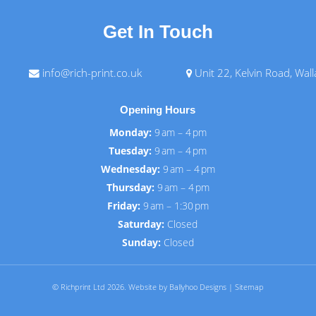
Get In Touch
info@rich-print.co.uk
Unit 22, Kelvin Road, Wal
Opening Hours
Monday:
9 am – 4 pm
Tuesday:
9 am – 4 pm
Wednesday:
9 am – 4 pm
Thursday:
9 am – 4 pm
Friday:
9 am – 1:30 pm
Saturday:
Closed
Sunday:
Closed
© Richprint Ltd 2026.
Website by Ballyhoo Designs
|
Sitemap