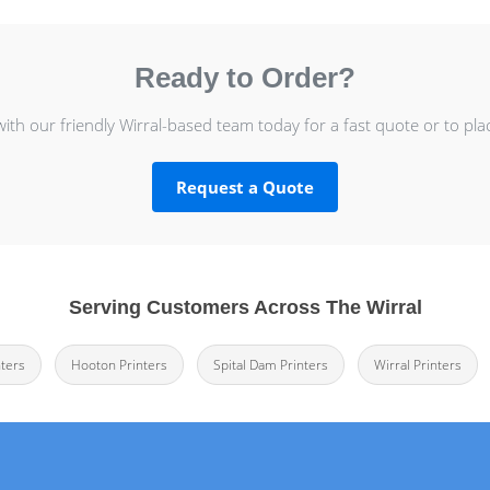
Ready to Order?
with our friendly Wirral-based team today for a fast quote or to pla
Request a Quote
Serving Customers Across The Wirral
ters
Hooton Printers
Spital Dam Printers
Wirral Printers