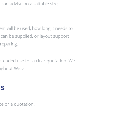
an advise on a suitable size,
em will be used, how long it needs to
k can be supplied, or layout support
preparing.
ntended use for a clear quotation. We
ghout Wirral.
ts
ce or a quotation.