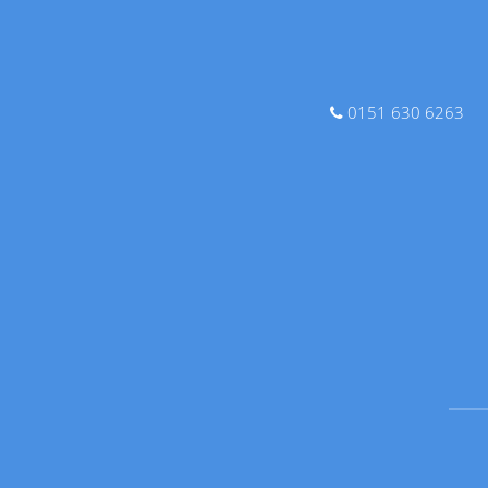
0151 630 6263