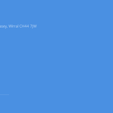
lasey, Wirral CH44 7JW