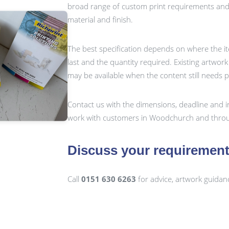
broad range of custom print requirements and c
material and finish.
The best specification depends on where the it
last and the quantity required. Existing artwor
may be available when the content still needs 
Contact us with the dimensions, deadline and i
work with customers in Woodchurch and throu
Discuss your requiremen
Call
0151 630 6263
for advice, artwork guidan