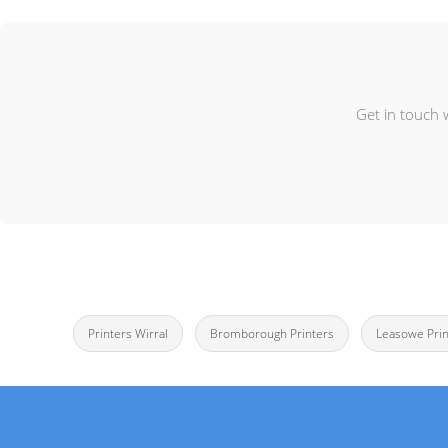
Get in touch 
Printers Wirral
Bromborough Printers
Leasowe Prin