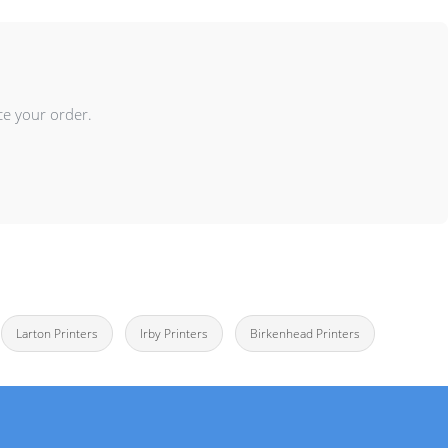
ce your order.
Larton Printers
Irby Printers
Birkenhead Printers