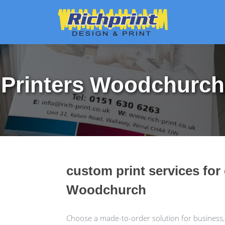
Printers Woodchurch
custom print services for
Woodchurch
Choose a made-to-order solution for business,