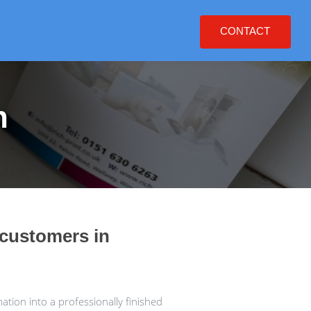
CONTACT
h
 customers in
tion into a professionally finished