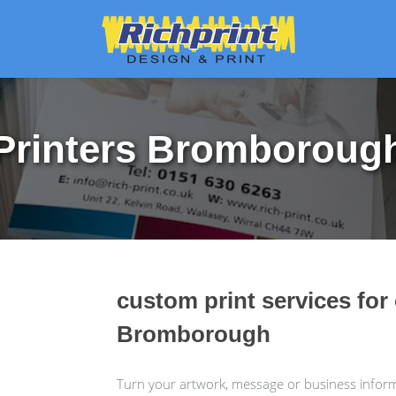
Printers Bromboroug
custom print services for
Bromborough
Turn your artwork, message or business informa