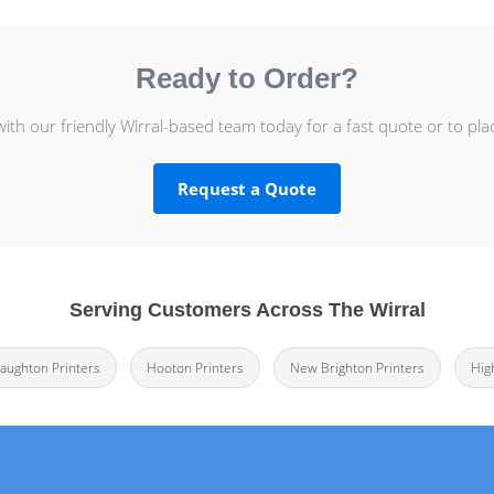
Ready to Order?
with our friendly Wirral-based team today for a fast quote or to pla
Request a Quote
Serving Customers Across The Wirral
laughton Printers
Hooton Printers
New Brighton Printers
Hig