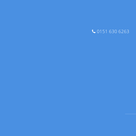
0151 630 6263