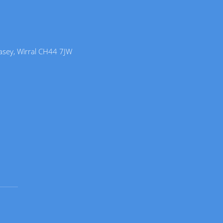
lasey, Wirral CH44 7JW