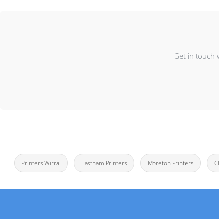
Get in touch 
Printers Wirral
Eastham Printers
Moreton Printers
C