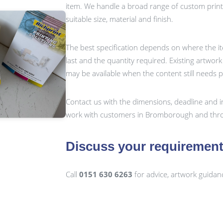
item. We handle a broad range of custom prin
suitable size, material and finish.
The best specification depends on where the it
last and the quantity required. Existing artwor
may be available when the content still needs 
Contact us with the dimensions, deadline and i
work with customers in Bromborough and thro
Discuss your requiremen
Call
0151 630 6263
for advice, artwork guidan