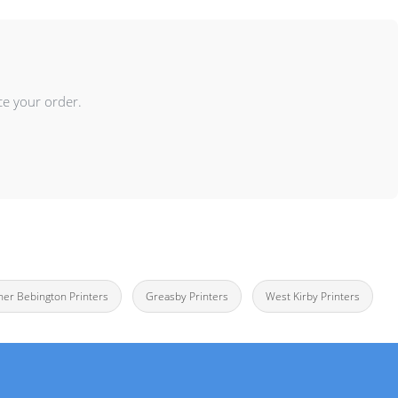
ce your order.
her Bebington Printers
Greasby Printers
West Kirby Printers