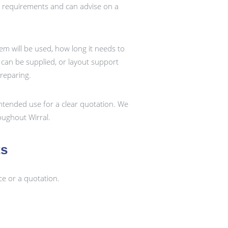
t requirements and can advise on a
em will be used, how long it needs to
k can be supplied, or layout support
preparing.
ntended use for a clear quotation. We
ughout Wirral.
ts
ce or a quotation.