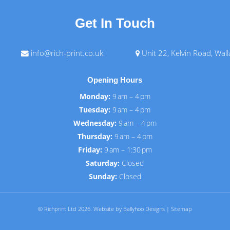
Get In Touch
info@rich-print.co.uk
Unit 22, Kelvin Road, Wal
Opening Hours
Monday:
9 am – 4 pm
Tuesday:
9 am – 4 pm
Wednesday:
9 am – 4 pm
Thursday:
9 am – 4 pm
Friday:
9 am – 1:30 pm
Saturday:
Closed
Sunday:
Closed
© Richprint Ltd 2026.
Website by Ballyhoo Designs
|
Sitemap