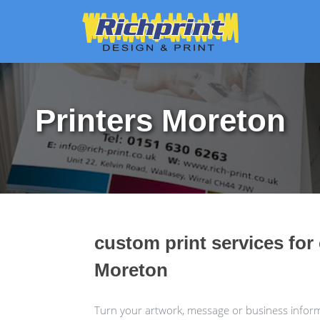
Printers Moreton
custom print services for
Moreton
Turn your artwork, message or business informa