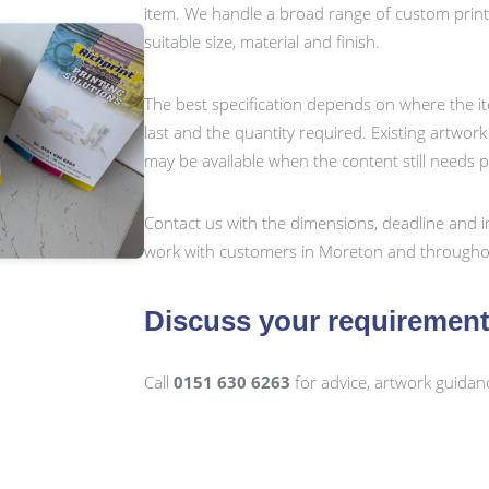
item. We handle a broad range of custom prin
suitable size, material and finish.
The best specification depends on where the it
last and the quantity required. Existing artwor
may be available when the content still needs 
Contact us with the dimensions, deadline and i
work with customers in Moreton and throughou
Discuss your requiremen
Call
0151 630 6263
for advice, artwork guidan