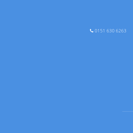
0151 630 6263