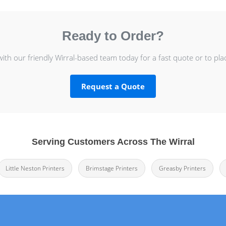
Ready to Order?
with our friendly Wirral-based team today for a fast quote or to pla
Request a Quote
Serving Customers Across The Wirral
Little Neston Printers
Brimstage Printers
Greasby Printers