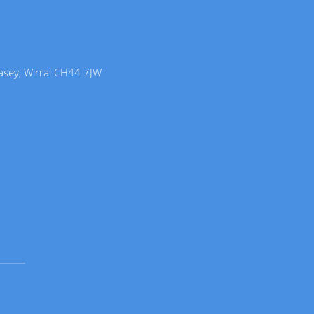
lasey, Wirral CH44 7JW