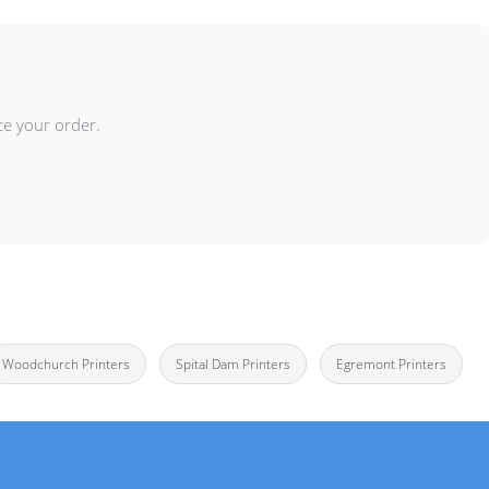
ce your order.
Woodchurch Printers
Spital Dam Printers
Egremont Printers