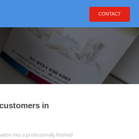
CONTACT
 customers in
tion into a professionally finished