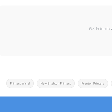
Get in touch 
Printers Wirral
New Brighton Printers
Prenton Printers