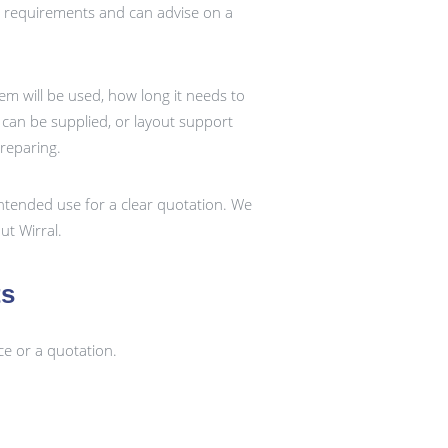
t requirements and can advise on a
em will be used, how long it needs to
k can be supplied, or layout support
preparing.
ntended use for a clear quotation. We
t Wirral.
ts
ce or a quotation.