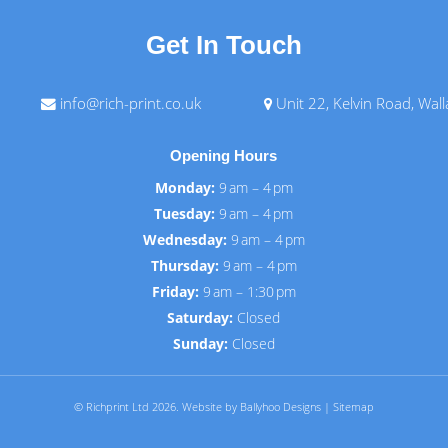
Get In Touch
info@rich-print.co.uk
Unit 22, Kelvin Road, Wal
Opening Hours
Monday:
9 am – 4 pm
Tuesday:
9 am – 4 pm
Wednesday:
9 am – 4 pm
Thursday:
9 am – 4 pm
Friday:
9 am – 1:30 pm
Saturday:
Closed
Sunday:
Closed
© Richprint Ltd 2026.
Website by Ballyhoo Designs
|
Sitemap