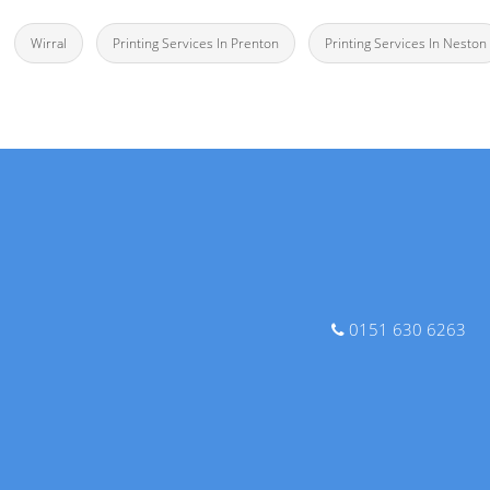
Wirral
Printing Services In Prenton
Printing Services In Neston
0151 630 6263