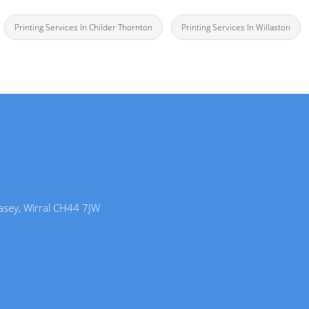
Printing Services In Childer Thornton
Printing Services In Willaston
lasey, Wirral CH44 7JW