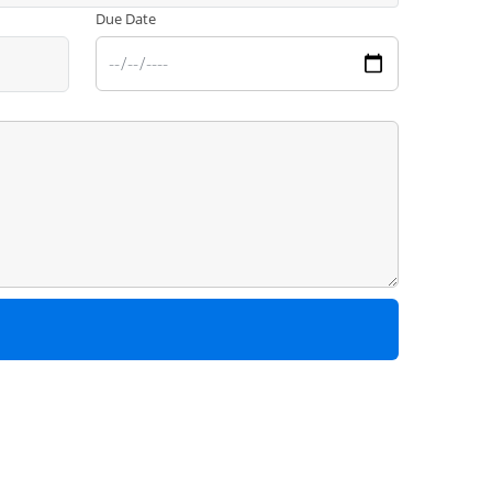
Due Date