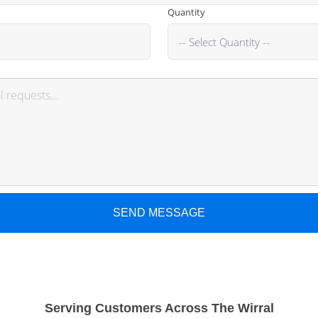
Quantity
SEND MESSAGE
Serving Customers Across The Wirral