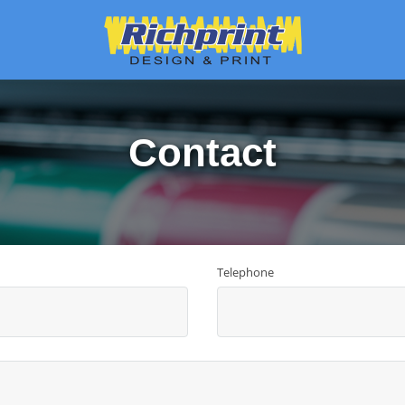
Contact
Telephone