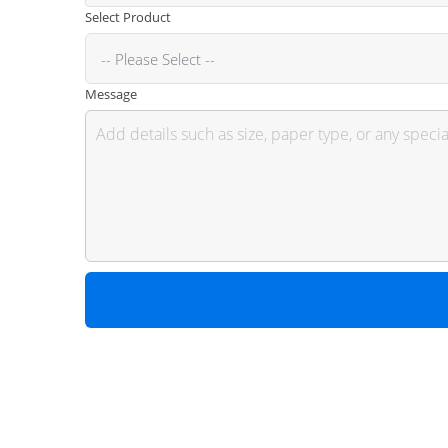
Select Product
Message