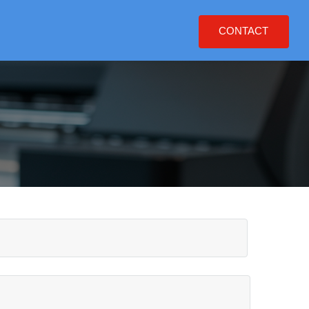
CONTACT