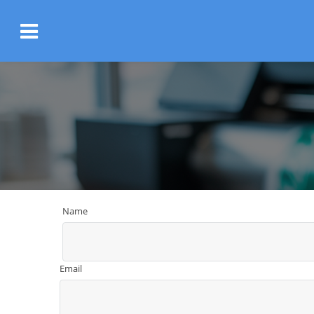
Name
Email