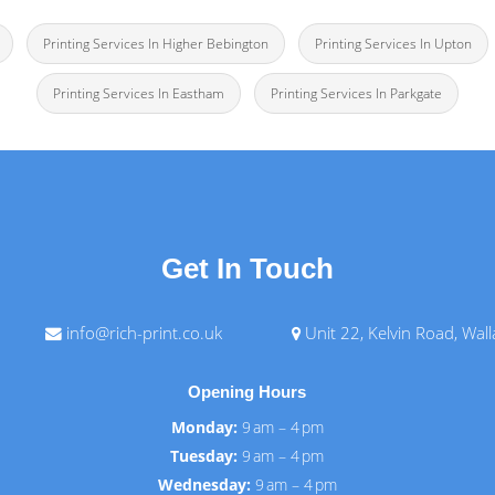
Printing Services In Higher Bebington
Printing Services In Upton
Printing Services In Eastham
Printing Services In Parkgate
Get In Touch
info@rich-print.co.uk
Unit 22, Kelvin Road, Wal
Opening Hours
Monday:
9 am – 4 pm
Tuesday:
9 am – 4 pm
Wednesday:
9 am – 4 pm