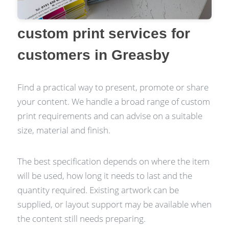
custom print services for
customers in Greasby
Find a practical way to present, promote or share
your content. We handle a broad range of custom
print requirements and can advise on a suitable
size, material and finish.
The best specification depends on where the item
will be used, how long it needs to last and the
quantity required. Existing artwork can be
supplied, or layout support may be available when
the content still needs preparing.