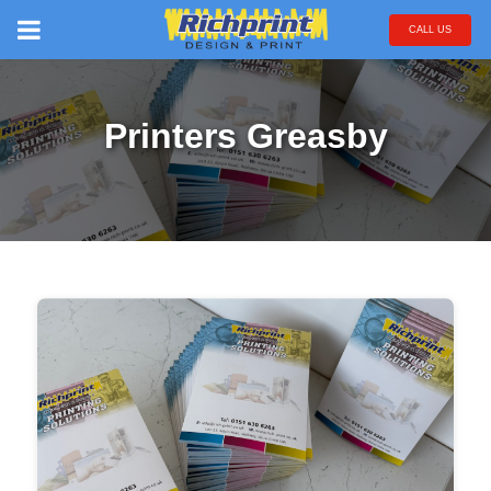
CALL US
Printers Greasby