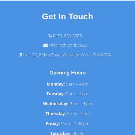
Get In Touch
0151 630 6263
info@rich-print.co.uk
Unit 22, Kelvin Road, Wallasey, Wirral CH44 7JW
Opening Hours
Monday:
9 am – 4 pm
Tuesday:
9 am – 4 pm
Wednesday:
9 am – 4 pm
Thursday:
9 am – 4 pm
Friday:
9 am – 1:30 pm
Saturday:
Closed