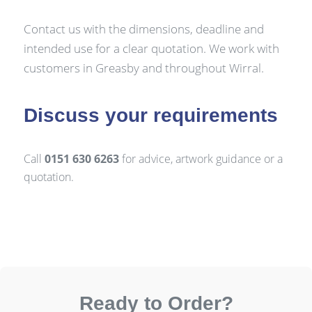
Contact us with the dimensions, deadline and
intended use for a clear quotation. We work with
customers in Greasby and throughout Wirral.
Discuss your requirements
Call
0151 630 6263
for advice, artwork guidance or a
quotation.
Ready to Order?