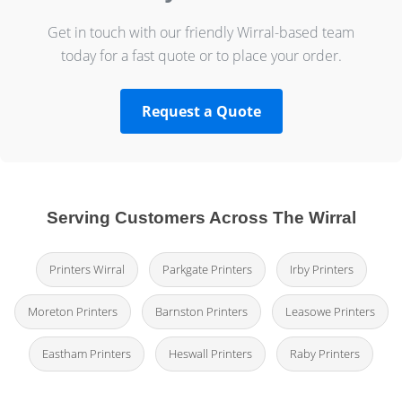
Get in touch with our friendly Wirral-based team
today for a fast quote or to place your order.
Request a Quote
Serving Customers Across The Wirral
Printers Wirral
Parkgate Printers
Irby Printers
Moreton Printers
Barnston Printers
Leasowe Printers
Eastham Printers
Heswall Printers
Raby Printers