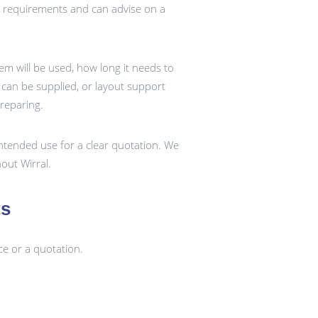
t requirements and can advise on a
em will be used, how long it needs to
k can be supplied, or layout support
preparing.
ntended use for a clear quotation. We
out Wirral.
ts
ce or a quotation.