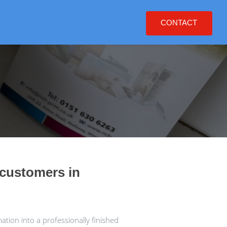
CONTACT
 customers in
tion into a professionally finished