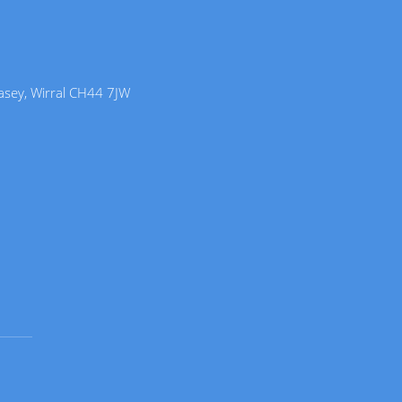
lasey, Wirral CH44 7JW