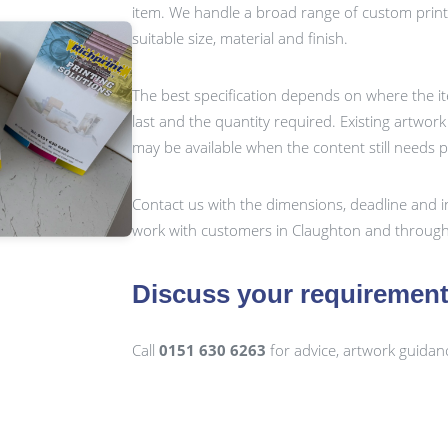
item. We handle a broad range of custom prin
suitable size, material and finish.
The best specification depends on where the it
last and the quantity required. Existing artwor
may be available when the content still needs 
Contact us with the dimensions, deadline and i
work with customers in Claughton and through
Discuss your requiremen
Call
0151 630 6263
for advice, artwork guidan