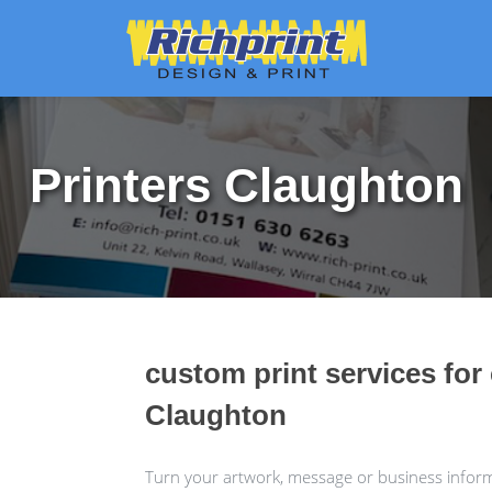
Printers Claughton
custom print services for
Claughton
Turn your artwork, message or business informa