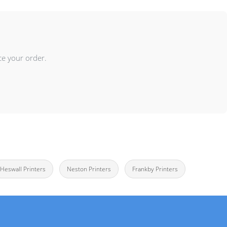
ce your order.
Heswall Printers
Neston Printers
Frankby Printers