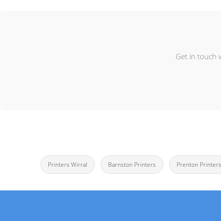
Get in touch 
Printers Wirral
Barnston Printers
Prenton Printer