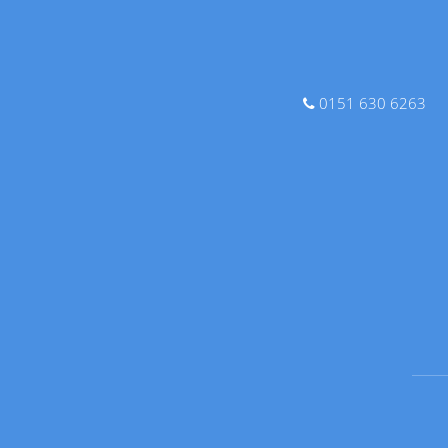
0151 630 6263