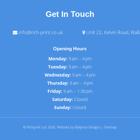
Get In Touch
info@rich-print.co.uk
Unit 22, Kelvin Road, Wal
Opening Hours
Monday:
9 am – 4 pm
Tuesday:
9 am – 4 pm
Wednesday:
9 am – 4 pm
Thursday:
9 am – 4 pm
Friday:
9 am – 1:30 pm
Saturday:
Closed
Sunday:
Closed
© Richprint Ltd 2026.
Website by Ballyhoo Designs
|
Sitemap