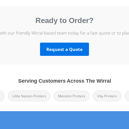
Ready to Order?
with our friendly Wirral-based team today for a fast quote or to pla
Request a Quote
Serving Customers Across The Wirral
s
Little Neston Printers
Moreton Printers
Irby Printers