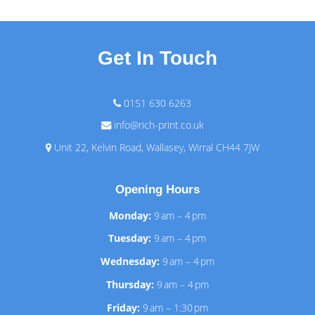
Get In Touch
0151 630 6263
info@rich-print.co.uk
Unit 22, Kelvin Road, Wallasey, Wirral CH44 7JW
Opening Hours
Monday:
9 am – 4 pm
Tuesday:
9 am – 4 pm
Wednesday:
9 am – 4 pm
Thursday:
9 am – 4 pm
Friday:
9 am – 1:30 pm