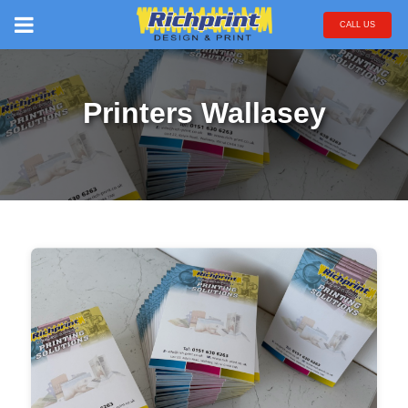
CALL US
Printers Wallasey