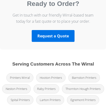
Ready to Order?
Get in touch with our friendly Wirral-based team
today for a fast quote or to place your order.
Request a Quote
Serving Customers Across The Wirral
Printers Wirral
Hooton Printers
Barnston Printers
Neston Printers
Raby Printers
Thornton Hough Printers
Spital Printers
Larton Printers
Egremont Printers