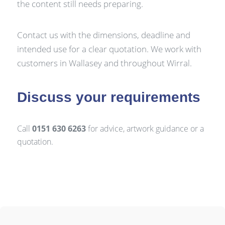
the content still needs preparing.
Contact us with the dimensions, deadline and
intended use for a clear quotation. We work with
customers in Wallasey and throughout Wirral.
Discuss your requirements
Call
0151 630 6263
for advice, artwork guidance or a
quotation.