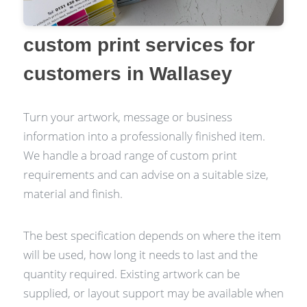
custom print services for
customers in Wallasey
Turn your artwork, message or business
information into a professionally finished item.
We handle a broad range of custom print
requirements and can advise on a suitable size,
material and finish.
The best specification depends on where the item
will be used, how long it needs to last and the
quantity required. Existing artwork can be
supplied, or layout support may be available when