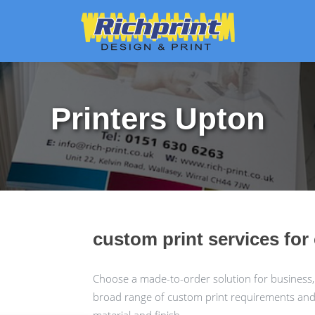
Printers Upton
custom print services fo
Choose a made-to-order solution for business,
broad range of custom print requirements and c