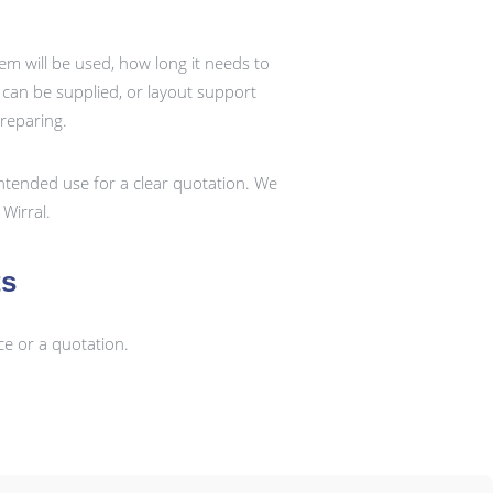
em will be used, how long it needs to
k can be supplied, or layout support
preparing.
ntended use for a clear quotation. We
Wirral.
ts
ce or a quotation.