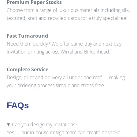
Premium Paper Stocks
Choose from a range of luxurious materials including silk,
textured, kraft and recycled cards for a truly special feel.
Fast Turnaround
Need them quickly? We offer same-day and next-day
invitation printing across Wirral and Birkenhead.
Complete Service
Design, print and delivery all under one roof — making
your ordering process simple and stress-free.
FAQs
Can you design my invitations?
Yes — our in-house design team can create bespoke