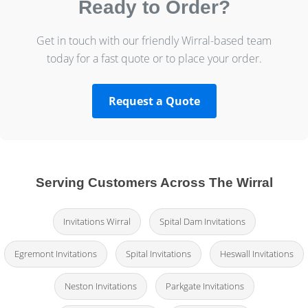
Ready to Order?
Get in touch with our friendly Wirral-based team
today for a fast quote or to place your order.
Request a Quote
Serving Customers Across The Wirral
Invitations Wirral
Spital Dam Invitations
Egremont Invitations
Spital Invitations
Heswall Invitations
Neston Invitations
Parkgate Invitations