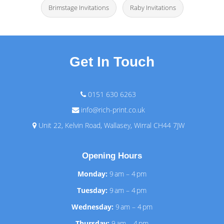
Brimstage Invitations
Raby Invitations
Get In Touch
0151 630 6263
info@rich-print.co.uk
Unit 22, Kelvin Road, Wallasey, Wirral CH44 7JW
Opening Hours
Monday:
9 am – 4 pm
Tuesday:
9 am – 4 pm
Wednesday:
9 am – 4 pm
Thursday:
9 am – 4 pm