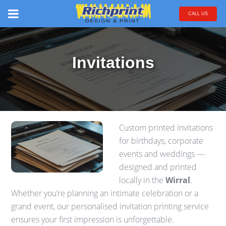
CALL US
Invitations
Custom printed invitations
for birthdays, corporate
events and weddings —
designed and printed
locally in the
Wirral
.
Whether you’re planning an intimate celebration or a
grand event, our personalised invitation printing service
ensures your first impression is unforgettable.