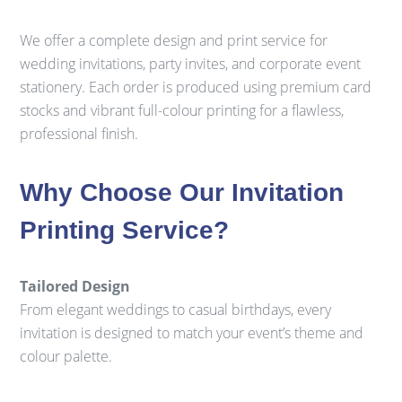
We offer a complete design and print service for
wedding invitations, party invites, and corporate event
stationery. Each order is produced using premium card
stocks and vibrant full-colour printing for a flawless,
professional finish.
Why Choose Our Invitation
Printing Service?
Tailored Design
From elegant weddings to casual birthdays, every
invitation is designed to match your event’s theme and
colour palette.