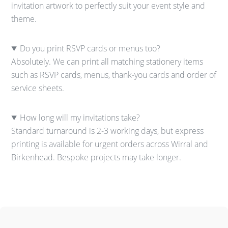
invitation artwork to perfectly suit your event style and
theme.
Do you print RSVP cards or menus too?
Absolutely. We can print all matching stationery items
such as RSVP cards, menus, thank-you cards and order of
service sheets.
How long will my invitations take?
Standard turnaround is 2-3 working days, but express
printing is available for urgent orders across Wirral and
Birkenhead. Bespoke projects may take longer.