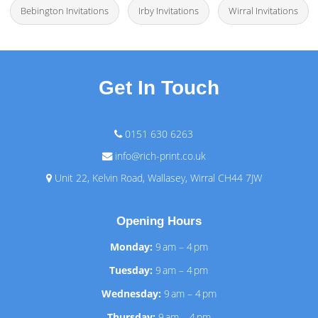
Bebington Invitations
Irby Invitations
Wirral Invitations
Get In Touch
0151 630 6263
info@rich-print.co.uk
Unit 22, Kelvin Road, Wallasey, Wirral CH44 7JW
Opening Hours
Monday:
9 am – 4 pm
Tuesday:
9 am – 4 pm
Wednesday:
9 am – 4 pm
Thursday:
9 am – 4 pm