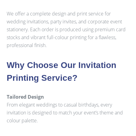
We offer a complete design and print service for
wedding invitations, party invites, and corporate event
stationery. Each order is produced using premium card
stocks and vibrant full-colour printing for a flawless,
professional finish.
Why Choose Our Invitation
Printing Service?
Tailored Design
From elegant weddings to casual birthdays, every
invitation is designed to match your event’s theme and
colour palette.