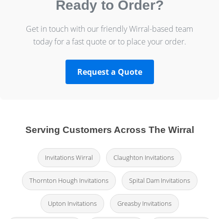
Ready to Order?
Get in touch with our friendly Wirral-based team
today for a fast quote or to place your order.
Request a Quote
Serving Customers Across The Wirral
Invitations Wirral
Claughton Invitations
Thornton Hough Invitations
Spital Dam Invitations
Upton Invitations
Greasby Invitations