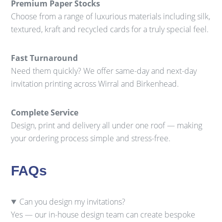
Premium Paper Stocks
Choose from a range of luxurious materials including silk,
textured, kraft and recycled cards for a truly special feel.
Fast Turnaround
Need them quickly? We offer same-day and next-day
invitation printing across Wirral and Birkenhead.
Complete Service
Design, print and delivery all under one roof — making
your ordering process simple and stress-free.
FAQs
Can you design my invitations?
Yes — our in-house design team can create bespoke