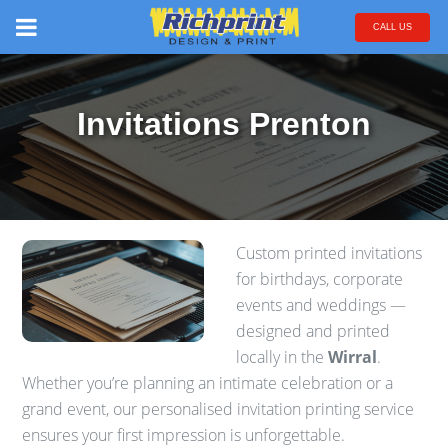
CALL US
Invitations Prenton
Custom printed invitations
for birthdays, corporate
events and weddings —
designed and printed
locally in the
Wirral
.
Whether you’re planning an intimate celebration or a
grand event, our personalised invitation printing service
ensures your first impression is unforgettable.