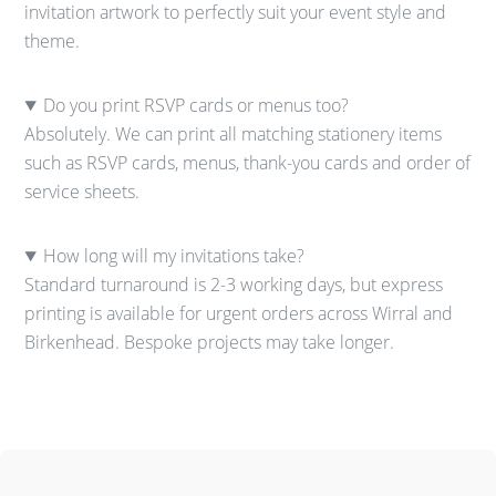
invitation artwork to perfectly suit your event style and
theme.
Do you print RSVP cards or menus too?
Absolutely. We can print all matching stationery items
such as RSVP cards, menus, thank-you cards and order of
service sheets.
How long will my invitations take?
Standard turnaround is 2-3 working days, but express
printing is available for urgent orders across Wirral and
Birkenhead. Bespoke projects may take longer.