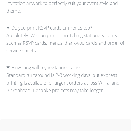
invitation artwork to perfectly suit your event style and
theme.
Do you print RSVP cards or menus too?
Absolutely. We can print all matching stationery items
such as RSVP cards, menus, thank-you cards and order of
service sheets.
How long will my invitations take?
Standard turnaround is 2-3 working days, but express
printing is available for urgent orders across Wirral and
Birkenhead. Bespoke projects may take longer.