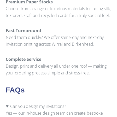
Premium Paper Stocks
Choose from a range of luxurious materials including silk,
textured, kraft and recycled cards for a truly special feel.
Fast Turnaround
Need them quickly? We offer same-day and next-day
invitation printing across Wirral and Birkenhead.
Complete Service
Design, print and delivery all under one roof — making
your ordering process simple and stress-free.
FAQs
Can you design my invitations?
Yes — our in-house design team can create bespoke