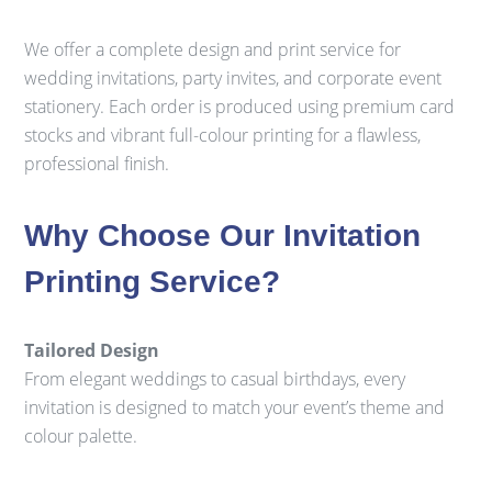
We offer a complete design and print service for
wedding invitations, party invites, and corporate event
stationery. Each order is produced using premium card
stocks and vibrant full-colour printing for a flawless,
professional finish.
Why Choose Our Invitation
Printing Service?
Tailored Design
From elegant weddings to casual birthdays, every
invitation is designed to match your event’s theme and
colour palette.