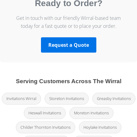
Ready to Order?
Get in touch with our friendly Wirral-based team
today for a fast quote or to place your order.
Request a Quote
Serving Customers Across The Wirral
Invitations Wirral
Storeton Invitations
Greasby Invitations
Heswall Invitations
Moreton Invitations
Childer Thornton Invitations
Hoylake Invitations