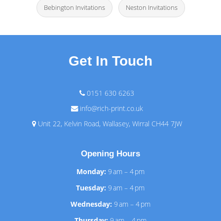
Bebington Invitations
Neston Invitations
Get In Touch
0151 630 6263
info@rich-print.co.uk
Unit 22, Kelvin Road, Wallasey, Wirral CH44 7JW
Opening Hours
Monday:
9 am – 4 pm
Tuesday:
9 am – 4 pm
Wednesday:
9 am – 4 pm
Thursday:
9 am – 4 pm