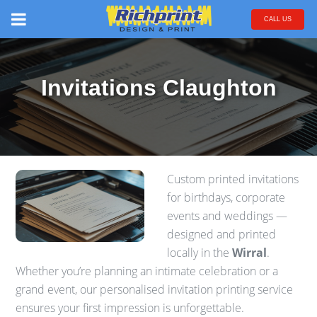
CALL US
Invitations Claughton
Custom printed invitations
for birthdays, corporate
events and weddings —
designed and printed
locally in the
Wirral
.
Whether you’re planning an intimate celebration or a
grand event, our personalised invitation printing service
ensures your first impression is unforgettable.