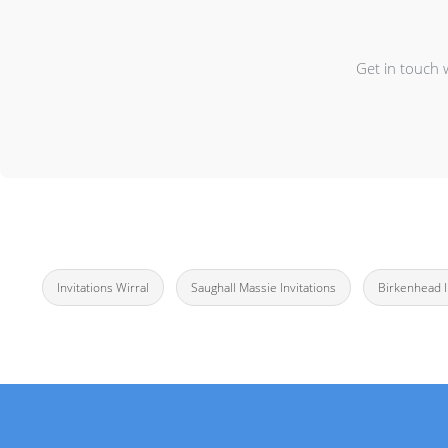
Get in touch 
Invitations Wirral
Saughall Massie Invitations
Birkenhead I