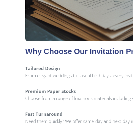
Why Choose Our Invitation Pr
Tailored Design
From elegant weddings to casual birthdays, every invi
Premium Paper Stocks
Choose from a range of luxurious materials including sil
Fast Turnaround
Need them quickly? We offer same-day and next-day in