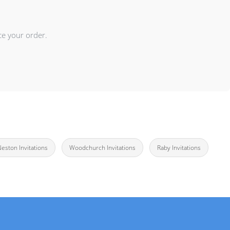
ce your order.
 Neston Invitations
Woodchurch Invitations
Raby Invitations