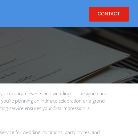
CONTACT
days, corporate events and weddings — designed and
 you’re planning an intimate celebration or a grand
ting service ensures your first impression is
ervice for wedding invitations, party invites, and