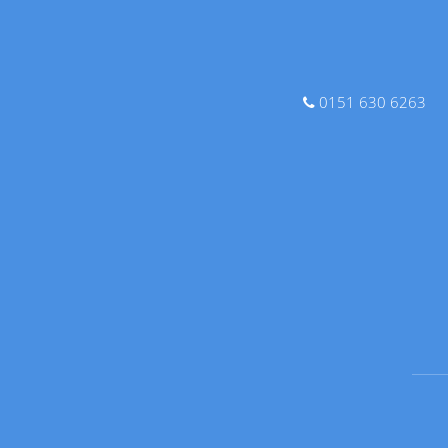
0151 630 6263