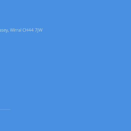
lasey, Wirral CH44 7JW