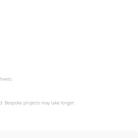
sheets.
ad. Bespoke projects may take longer.