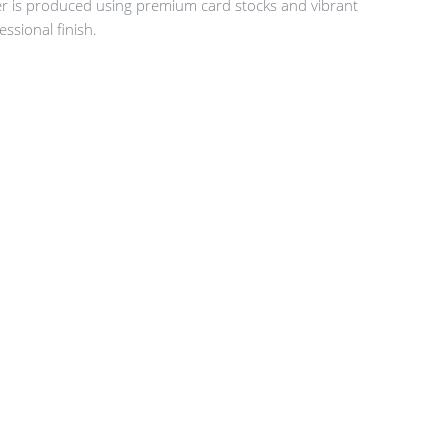
er is produced using premium card stocks and vibrant
essional finish.