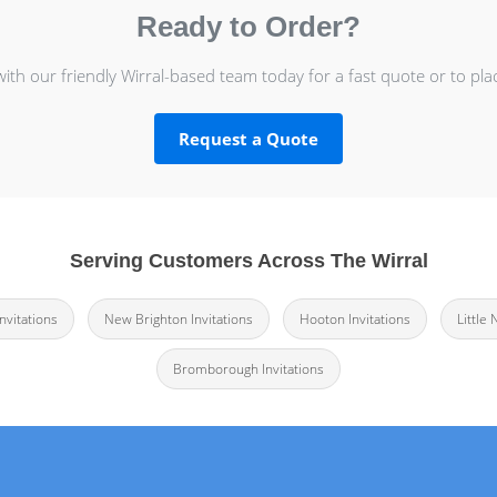
Ready to Order?
with our friendly Wirral-based team today for a fast quote or to pla
Request a Quote
Serving Customers Across The Wirral
nvitations
New Brighton Invitations
Hooton Invitations
Little
Bromborough Invitations