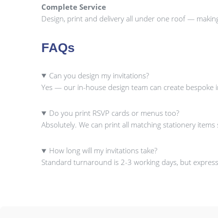
Complete Service
Design, print and delivery all under one roof — makin
FAQs
Can you design my invitations?
Yes — our in-house design team can create bespoke inv
Do you print RSVP cards or menus too?
Absolutely. We can print all matching stationery item
How long will my invitations take?
Standard turnaround is 2-3 working days, but express 