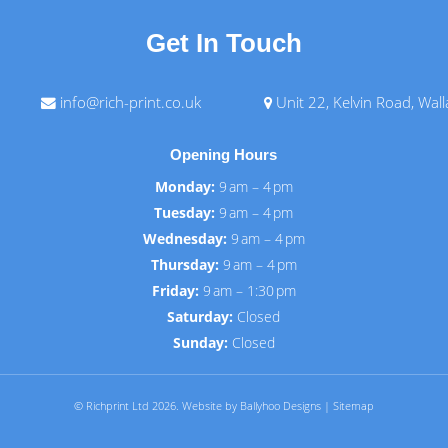
Get In Touch
info@rich-print.co.uk
Unit 22, Kelvin Road, Wal
Opening Hours
Monday:
9 am – 4 pm
Tuesday:
9 am – 4 pm
Wednesday:
9 am – 4 pm
Thursday:
9 am – 4 pm
Friday:
9 am – 1:30 pm
Saturday:
Closed
Sunday:
Closed
© Richprint Ltd 2026.
Website by Ballyhoo Designs
|
Sitemap