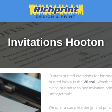
Invitations Hooton
Custom printed invitations for birth
printed locally in the
Wirral
. Whether
event, our personalised invitation prin
unforgettable.
We offer a complete design and print s