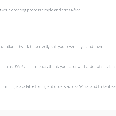
g your ordering process simple and stress-free.
itation artwork to perfectly suit your event style and theme.
s such as RSVP cards, menus, thank-you cards and order of service 
printing is available for urgent orders across Wirral and Birkenhe