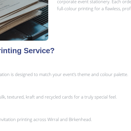
corporate event stationery. Each ord
full-colour printing for a flawless, prof
inting Service?
tation is designed to match your event’s theme and colour palette.
k, textured, kraft and recycled cards for a truly special feel.
vitation printing across Wirral and Birkenhead.