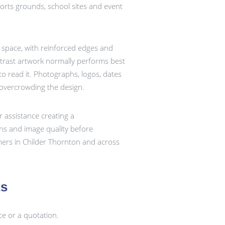
sports grounds, school sites and event
e space, with reinforced edges and
ontrast artwork normally performs best
o read it. Photographs, logos, dates
 overcrowding the design.
r assistance creating a
ons and image quality before
mers in Childer Thornton and across
ts
ce or a quotation.