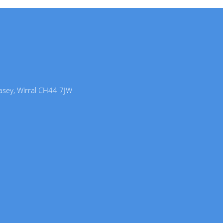
lasey, Wirral CH44 7JW