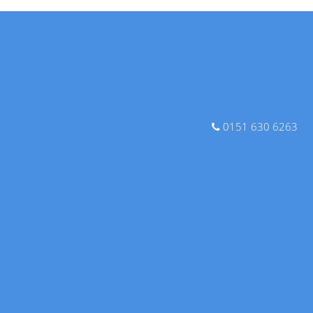
0151 630 6263