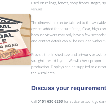
used on railings, fences, shop fronts, stages, 
venues.
The dimensions can be tailored to the availabl
eyelets added for secure fitting. Clear, high-c
because viewers may only have a few seconds t
and contact details can all be included without
Provide the finished size and artwork, or ask fo
straightforward layout. We will check proporti
production. Displays can be supplied to custo
the Wirral area.
Discuss your requiremen
Call
0151 630 6263
for advice, artwork guidan