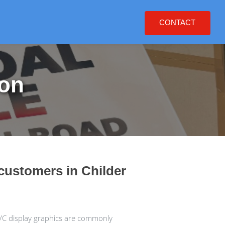
CONTACT
ton
customers in Childer
VC display graphics are commonly