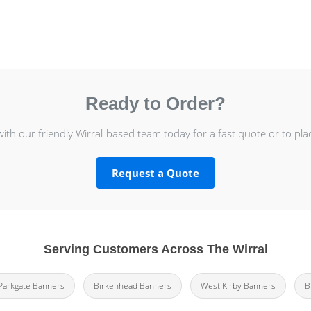
Ready to Order?
with our friendly Wirral-based team today for a fast quote or to pla
Request a Quote
Serving Customers Across The Wirral
Parkgate Banners
Birkenhead Banners
West Kirby Banners
B