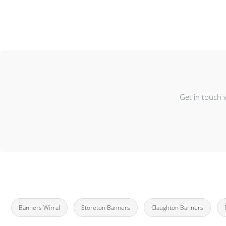
Get in touch 
Banners Wirral
Storeton Banners
Claughton Banners