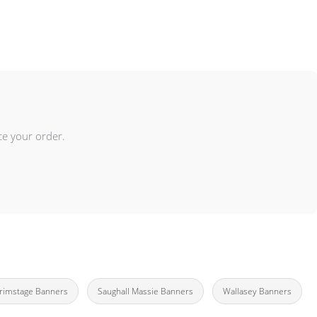
ce your order.
rimstage Banners
Saughall Massie Banners
Wallasey Banners