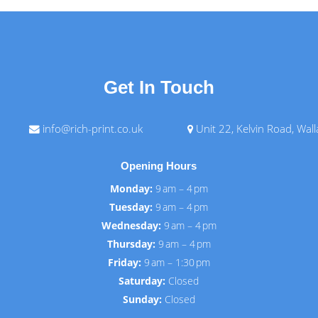
Get In Touch
info@rich-print.co.uk
Unit 22, Kelvin Road, Wal
Opening Hours
Monday:
9 am – 4 pm
Tuesday:
9 am – 4 pm
Wednesday:
9 am – 4 pm
Thursday:
9 am – 4 pm
Friday:
9 am – 1:30 pm
Saturday:
Closed
Sunday:
Closed