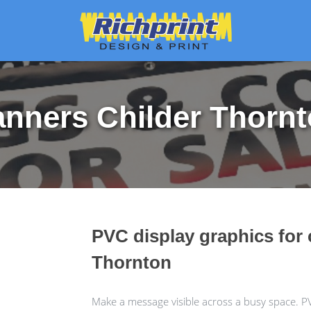
nners Childer Thorn
PVC display graphics for 
Thornton
Make a message visible across a busy space. P