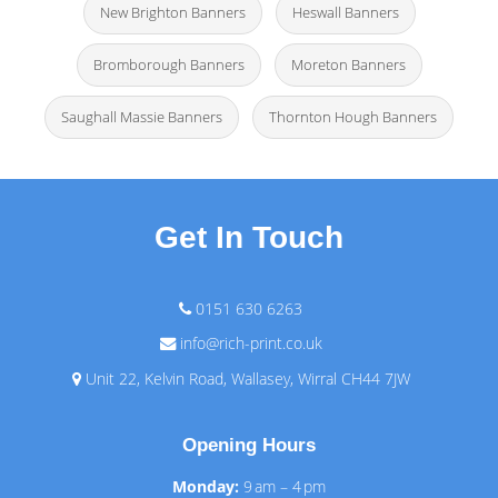
New Brighton Banners
Heswall Banners
Bromborough Banners
Moreton Banners
Saughall Massie Banners
Thornton Hough Banners
Get In Touch
0151 630 6263
info@rich-print.co.uk
Unit 22, Kelvin Road, Wallasey, Wirral CH44 7JW
Opening Hours
Monday:
9 am – 4 pm