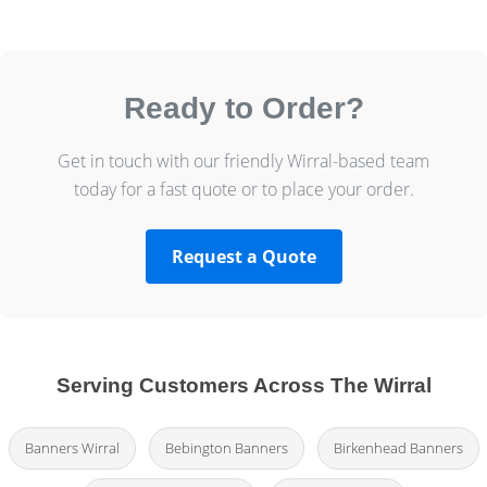
Ready to Order?
Get in touch with our friendly Wirral-based team
today for a fast quote or to place your order.
Request a Quote
Serving Customers Across The Wirral
Banners Wirral
Bebington Banners
Birkenhead Banners