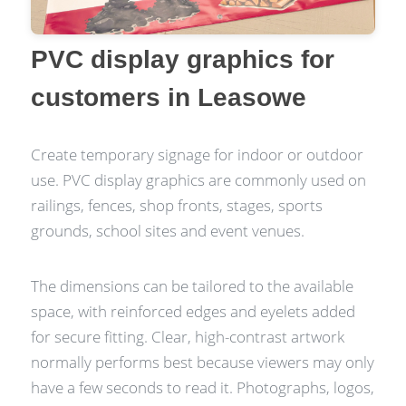
PVC display graphics for
customers in Leasowe
Create temporary signage for indoor or outdoor
use. PVC display graphics are commonly used on
railings, fences, shop fronts, stages, sports
grounds, school sites and event venues.
The dimensions can be tailored to the available
space, with reinforced edges and eyelets added
for secure fitting. Clear, high-contrast artwork
normally performs best because viewers may only
have a few seconds to read it. Photographs, logos,