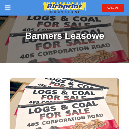
CALL US
Banners Leasowe