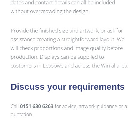
dates and contact details can all be included
without overcrowding the design.
Provide the finished size and artwork, or ask for
assistance creating a straightforward layout. We
will check proportions and image quality before
production. Displays can be supplied to
customers in Leasowe and across the Wirral area.
Discuss your requirements
Call
0151 630 6263
for advice, artwork guidance or a
quotation.