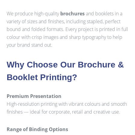
We produce high-quality
brochures
and booklets in a
variety of sizes and finishes, including stapled, perfect
bound and folded formats. Every project is printed in full
colour with crisp images and sharp typography to help
your brand stand out.
Why Choose Our Brochure &
Booklet Printing?
Premium Presentation
High-resolution printing with vibrant colours and smooth
finishes — ideal for corporate, retail and creative use.
Range of Binding Options