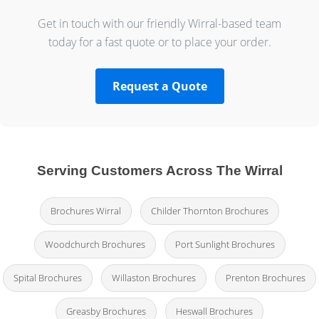
Get in touch with our friendly Wirral-based team
today for a fast quote or to place your order.
Request a Quote
Serving Customers Across The Wirral
Brochures Wirral
Childer Thornton Brochures
Woodchurch Brochures
Port Sunlight Brochures
Spital Brochures
Willaston Brochures
Prenton Brochures
Greasby Brochures
Heswall Brochures