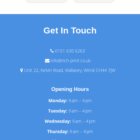
Get In Touch
0151 630 6263
info@rich-print.co.uk
Unit 22, Kelvin Road, Wallasey, Wirral CH44 7JW
Opening Hours
Monday:
9 am – 4 pm
Tuesday:
9 am – 4 pm
Wednesday:
9 am – 4 pm
Thursday:
9 am – 4 pm