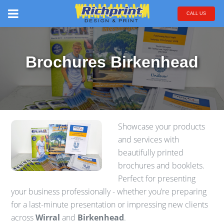
CALL US
Brochures Birkenhead
Showcase your products
and services with
beautifully printed
brochures and booklets.
Perfect for presenting
your business professionally - whether you’re preparing
for a last-minute presentation or impressing new clients
across
Wirral
and
Birkenhead
.