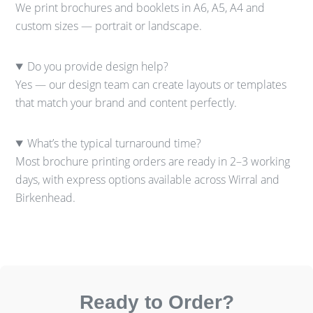
We print brochures and booklets in A6, A5, A4 and
custom sizes — portrait or landscape.
Do you provide design help?
Yes — our design team can create layouts or templates
that match your brand and content perfectly.
What’s the typical turnaround time?
Most brochure printing orders are ready in 2–3 working
days, with express options available across Wirral and
Birkenhead.
Ready to Order?