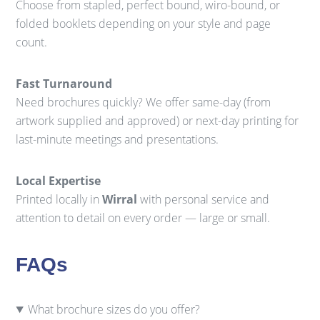
Choose from stapled, perfect bound, wiro-bound, or
folded booklets depending on your style and page
count.
Fast Turnaround
Need brochures quickly? We offer same-day (from
artwork supplied and approved) or next-day printing for
last-minute meetings and presentations.
Local Expertise
Printed locally in
Wirral
with personal service and
attention to detail on every order — large or small.
FAQs
What brochure sizes do you offer?