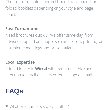
Choose from stapled, perfect bound, wiro-bound, or
folded booklets depending on your style and page
count.
Fast Turnaround
Need brochures quickly? We offer same-day (from
artwork supplied and approved) or next-day printing for
last-minute meetings and presentations.
Local Expertise
Printed locally in
Wirral
with personal service and
attention to detail on every order — large or small.
FAQs
What brochure sizes do you offer?