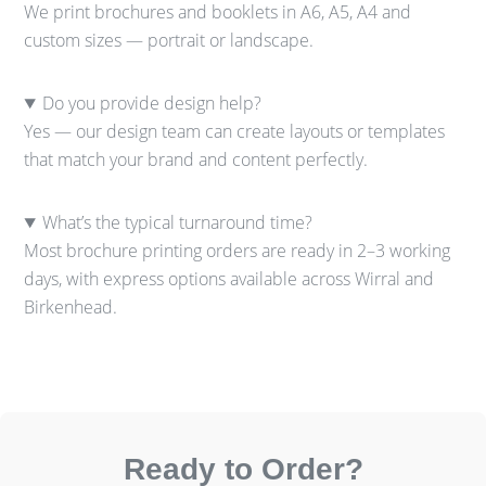
We print brochures and booklets in A6, A5, A4 and
custom sizes — portrait or landscape.
Do you provide design help?
Yes — our design team can create layouts or templates
that match your brand and content perfectly.
What’s the typical turnaround time?
Most brochure printing orders are ready in 2–3 working
days, with express options available across Wirral and
Birkenhead.
Ready to Order?