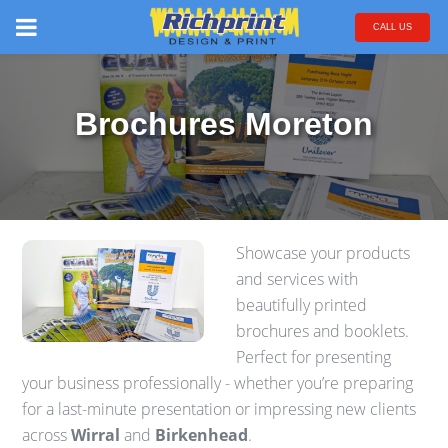
CALL US
Brochures Moreton
Showcase your products
and services with
beautifully printed
brochures and booklets.
Perfect for presenting
your business professionally - whether you’re preparing
for a last-minute presentation or impressing new clients
across
Wirral
and
Birkenhead
.