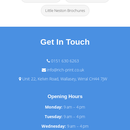
Little Neston Brochures
Get In Touch
0151 630 6263
info@rich-print.co.uk
Unit 22, Kelvin Road, Wallasey, Wirral CH44 7JW
Opening Hours
Monday:
9 am – 4 pm
Tuesday:
9 am – 4 pm
Wednesday:
9 am – 4 pm