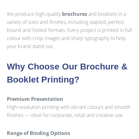
We produce high-quality
brochures
and booklets in a
variety of sizes and finishes, including stapled, perfect
bound and folded formats. Every project is printed in full
colour with crisp images and sharp typography to help
your brand stand out.
Why Choose Our Brochure &
Booklet Printing?
Premium Presentation
High-resolution printing with vibrant colours and smooth
finishes — ideal for corporate, retail and creative use.
Range of Binding Options