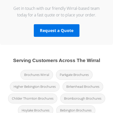
Get in touch with our friendly Wirral-based team
today for a fast quote or to place your order.
Request a Quote
Serving Customers Across The Wirral
Brochures Wirral
Parkgate Brochures
Higher Bebington Brochures
Birkenhead Brochures
Childer Thornton Brochures
Bromborough Brochures
Hoylake Brochures
Bebington Brochures