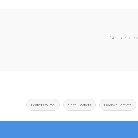
Get in touch 
Leaflets Wirral
Spital Leaflets
Hoylake Leaflets