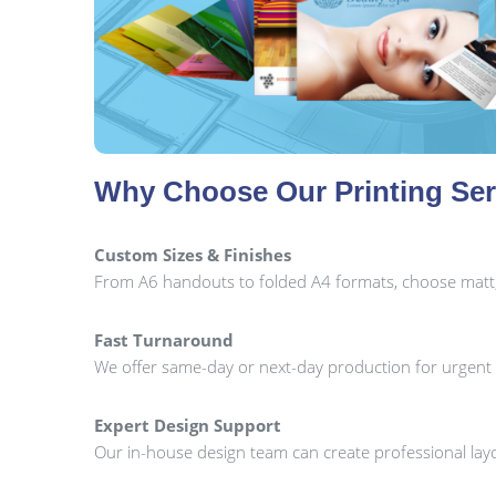
Why Choose Our Printing Ser
Custom Sizes & Finishes
From A6 handouts to folded A4 formats, choose matt, gl
Fast Turnaround
We offer same-day or next-day production for urgent 
Expert Design Support
Our in-house design team can create professional layo