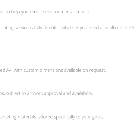
nks to help you reduce environmental impact.
inting service is fully flexible—whether you need a small run of 25 
ed A4, with custom dimensions available on request.
, subject to artwork approval and availability.
keting materials tailored specifically to your goals.