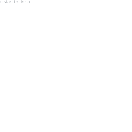
start to finish.