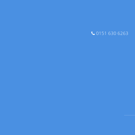
0151 630 6263