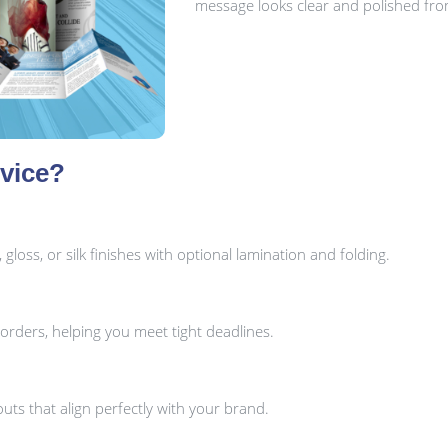
message looks clear and polished from 
vice?
oss, or silk finishes with optional lamination and folding.
orders, helping you meet tight deadlines.
uts that align perfectly with your brand.