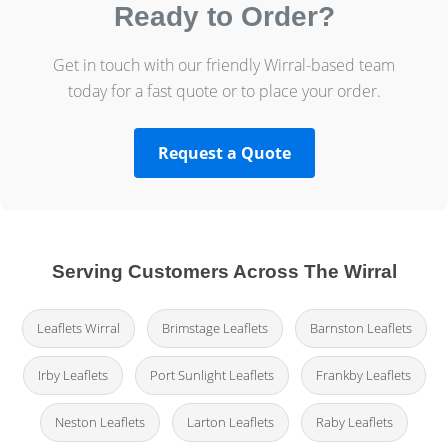
Ready to Order?
Get in touch with our friendly Wirral-based team
today for a fast quote or to place your order.
Request a Quote
Serving Customers Across The Wirral
Leaflets Wirral
Brimstage Leaflets
Barnston Leaflets
Irby Leaflets
Port Sunlight Leaflets
Frankby Leaflets
Neston Leaflets
Larton Leaflets
Raby Leaflets