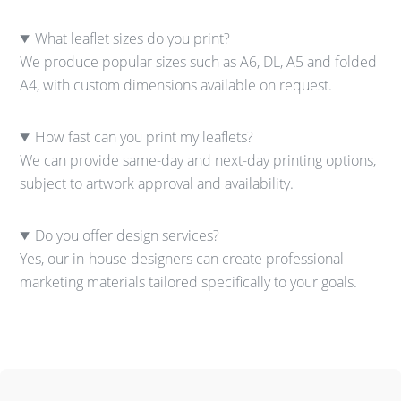
What leaflet sizes do you print?
We produce popular sizes such as A6, DL, A5 and folded
A4, with custom dimensions available on request.
How fast can you print my leaflets?
We can provide same-day and next-day printing options,
subject to artwork approval and availability.
Do you offer design services?
Yes, our in-house designers can create professional
marketing materials tailored specifically to your goals.