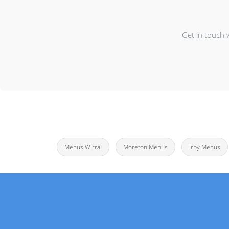
Get in touch 
Menus Wirral
Moreton Menus
Irby Menus