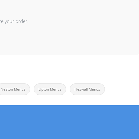
ce your order.
Neston Menus
Upton Menus
Heswall Menus