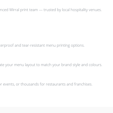
nced Wirral print team — trusted by local hospitality venues.
aterproof and tear-resistant menu printing options.
ate your menu layout to match your brand style and colours.
 events, or thousands for restaurants and franchises.