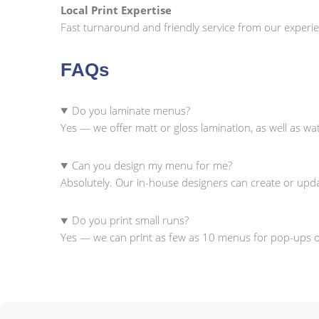
Local Print Expertise
Fast turnaround and friendly service from our experie
FAQs
Do you laminate menus?
Yes — we offer matt or gloss lamination, as well as w
Can you design my menu for me?
Absolutely. Our in-house designers can create or upd
Do you print small runs?
Yes — we can print as few as 10 menus for pop-ups or