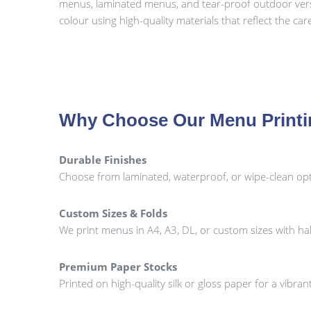
menus, laminated menus, and tear-proof outdoor versio
colour using high-quality materials that reflect the ca
Why Choose Our Menu Print
Durable Finishes
Choose from laminated, waterproof, or wipe-clean opti
Custom Sizes & Folds
We print menus in A4, A3, DL, or custom sizes with half-
Premium Paper Stocks
Printed on high-quality silk or gloss paper for a vibr