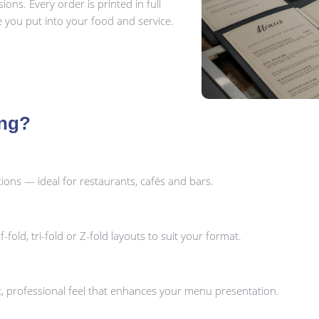
ns. Every order is printed in full
re you put into your food and service.
ing?
ons — ideal for restaurants, cafés and bars.
fold, tri-fold or Z-fold layouts to suit your format.
ant, professional feel that enhances your menu presentation.