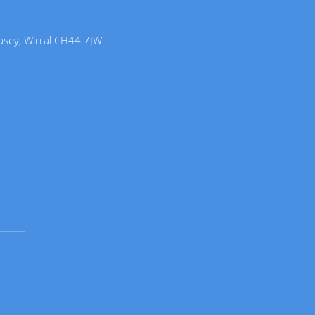
lasey, Wirral CH44 7JW