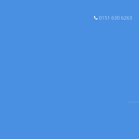
0151 630 6263