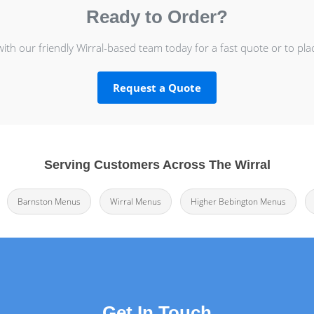
Ready to Order?
with our friendly Wirral-based team today for a fast quote or to pla
Request a Quote
Serving Customers Across The Wirral
Barnston Menus
Wirral Menus
Higher Bebington Menus
Get In Touch