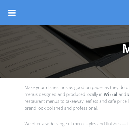
Make your dishes look as good on paper as they do on 
menus designed and produced locally in
Wirral
and
restaurant menus to takeaway leaflets and café price li
brand look polished and professional.
We offer a wide range of menu styles and finishes — fr