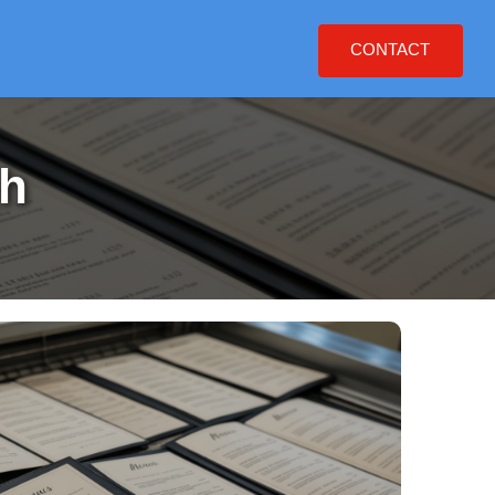
CONTACT
h