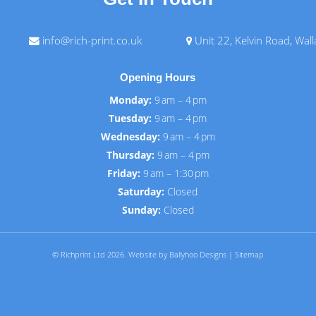
info@rich-print.co.uk
Unit 22, Kelvin Road, Wal
Opening Hours
Monday:
9 am – 4 pm
Tuesday:
9 am – 4 pm
Wednesday:
9 am – 4 pm
Thursday:
9 am – 4 pm
Friday:
9 am – 1:30 pm
Saturday:
Closed
Sunday:
Closed
© Richprint Ltd 2026.
Website by Ballyhoo Designs
|
Sitemap