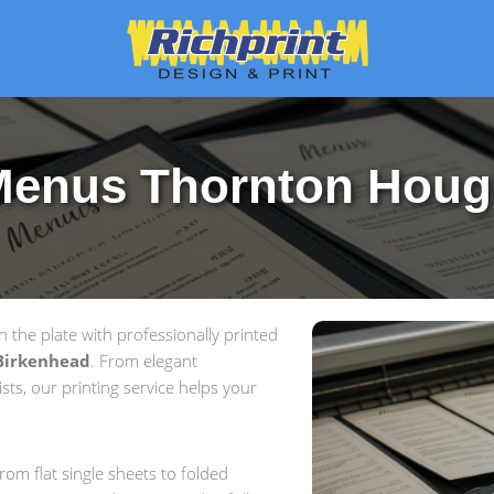
Menus Thornton Houg
the plate with professionally printed
Birkenhead
. From elegant
sts, our printing service helps your
om flat single sheets to folded