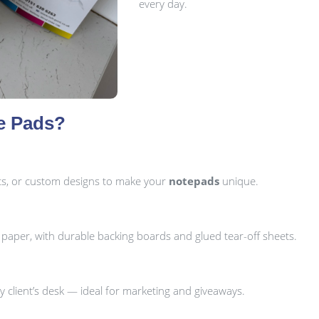
every day.
e Pads?
uts, or custom designs to make your
notepads
unique.
per, with durable backing boards and glued tear-off sheets.
 client’s desk — ideal for marketing and giveaways.