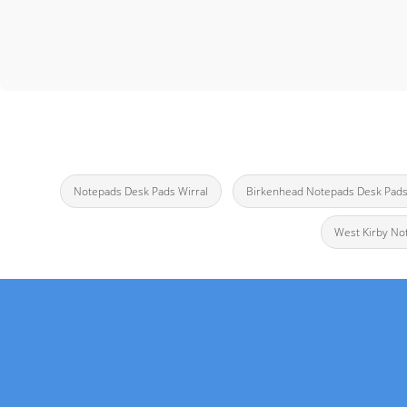
Notepads Desk Pads Wirral
Birkenhead Notepads Desk Pad
West Kirby No