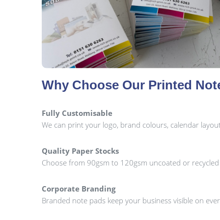
Why Choose Our Printed Not
Fully Customisable
We can print your logo, brand colours, calendar layo
Quality Paper Stocks
Choose from 90gsm to 120gsm uncoated or recycled pa
Corporate Branding
Branded note pads keep your business visible on every