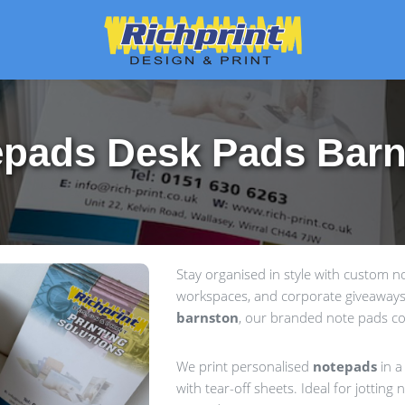
pads Desk Pads Bar
Stay organised in style with custom 
workspaces, and corporate giveaways.
barnston
, our branded note pads com
We print personalised
notepads
in a
with tear-off sheets. Ideal for jottin