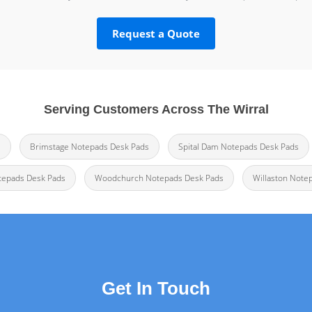
Request a Quote
Serving Customers Across The Wirral
s
Brimstage Notepads Desk Pads
Spital Dam Notepads Desk Pads
tepads Desk Pads
Woodchurch Notepads Desk Pads
Willaston Note
Get In Touch