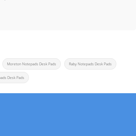
Moreton Notepads Desk Pads
Raby Notepads Desk Pads
pads Desk Pads