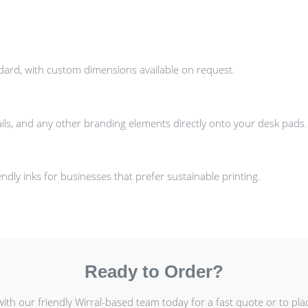
ndard, with custom dimensions available on request.
ils, and any other branding elements directly onto your desk pads.
dly inks for businesses that prefer sustainable printing.
Ready to Order?
with our friendly Wirral-based team today for a fast quote or to pla