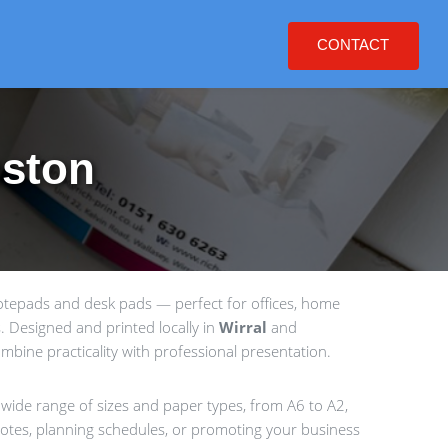
CONTACT
nston
notepads and desk pads — perfect for offices, home
 Designed and printed locally in
Wirral
and
bine practicality with professional presentation.
 wide range of sizes and paper types, from A6 to A2,
g notes, planning schedules, or promoting your business