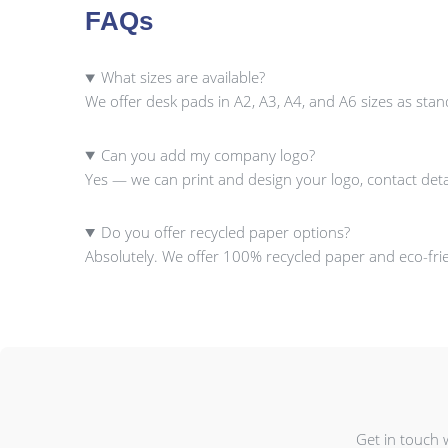
FAQs
What sizes are available?
We offer desk pads in A2, A3, A4, and A6 sizes as sta
Can you add my company logo?
Yes — we can print and design your logo, contact deta
Do you offer recycled paper options?
Absolutely. We offer 100% recycled paper and eco-frien
Get in touch 