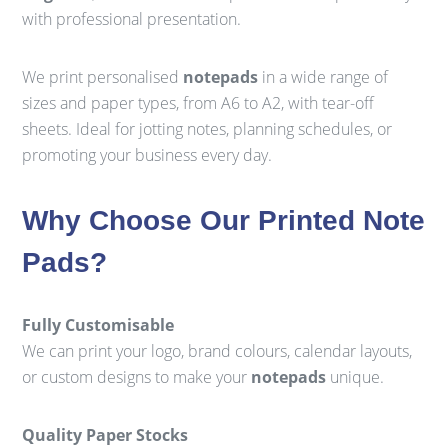
with professional presentation.
We print personalised
notepads
in a wide range of
sizes and paper types, from A6 to A2, with tear-off
sheets. Ideal for jotting notes, planning schedules, or
promoting your business every day.
Why Choose Our Printed Note
Pads?
Fully Customisable
We can print your logo, brand colours, calendar layouts,
or custom designs to make your
notepads
unique.
Quality Paper Stocks