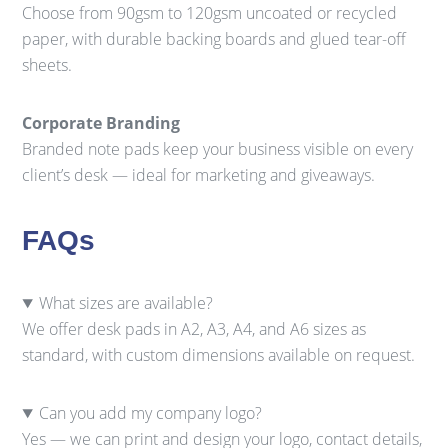
Choose from 90gsm to 120gsm uncoated or recycled
paper, with durable backing boards and glued tear-off
sheets.
Corporate Branding
Branded note pads keep your business visible on every
client’s desk — ideal for marketing and giveaways.
FAQs
What sizes are available?
We offer desk pads in A2, A3, A4, and A6 sizes as
standard, with custom dimensions available on request.
Can you add my company logo?
Yes — we can print and design your logo, contact details,