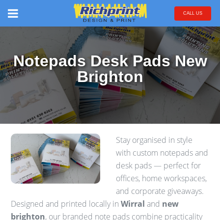
CALL US
Notepads Desk Pads New
Brighton
Stay organised in style
with custom notepads and
desk pads — perfect for
offices, home workspaces,
and corporate giveaways.
Designed and printed locally in
Wirral
and
new
brighton
, our branded note pads combine practicality