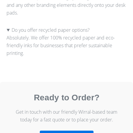
and any other branding elements directly onto your desk
pads.
Do you offer recycled paper options?
Absolutely. We offer 100% recycled paper and eco-
friendly inks for businesses that prefer sustainable
printing.
Ready to Order?
Get in touch with our friendly Wirral-based team
today for a fast quote or to place your order.