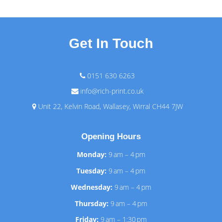
Get In Touch
0151 630 6263
info@rich-print.co.uk
Unit 22, Kelvin Road, Wallasey, Wirral CH44 7JW
Opening Hours
Monday:
9 am – 4 pm
Tuesday:
9 am – 4 pm
Wednesday:
9 am – 4 pm
Thursday:
9 am – 4 pm
Friday:
9 am – 1:30 pm