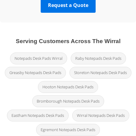
Request a Quote
Serving Customers Across The Wirral
Notepads Desk Pads Wirral
Raby Notepads Desk Pads
Greasby Notepads Desk Pads
Storeton Notepads Desk Pads
Hooton Notepads Desk Pads
Bromborough Notepads Desk Pads
Eastham Notepads Desk Pads
Wirral Notepads Desk Pads
Egremont Notepads Desk Pads