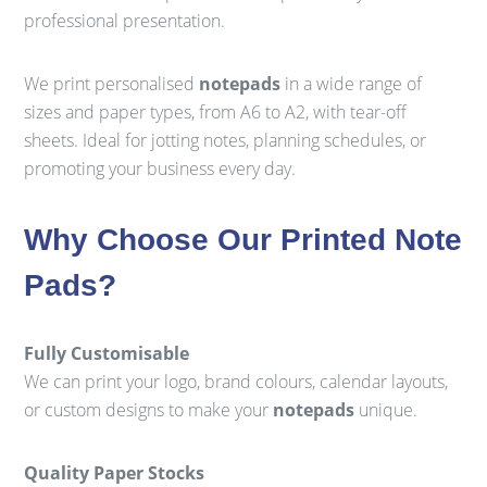
professional presentation.
We print personalised
notepads
in a wide range of
sizes and paper types, from A6 to A2, with tear-off
sheets. Ideal for jotting notes, planning schedules, or
promoting your business every day.
Why Choose Our Printed Note
Pads?
Fully Customisable
We can print your logo, brand colours, calendar layouts,
or custom designs to make your
notepads
unique.
Quality Paper Stocks