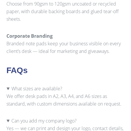
Choose from 90gsm to 120gsm uncoated or recycled
paper, with durable backing boards and glued tear-off
sheets.
Corporate Branding
Branded note pads keep your business visible on every
client’s desk — ideal for marketing and giveaways.
FAQs
What sizes are available?
We offer desk pads in A2, A3, A4, and A6 sizes as
standard, with custom dimensions available on request.
Can you add my company logo?
Yes — we can print and design your logo, contact details,