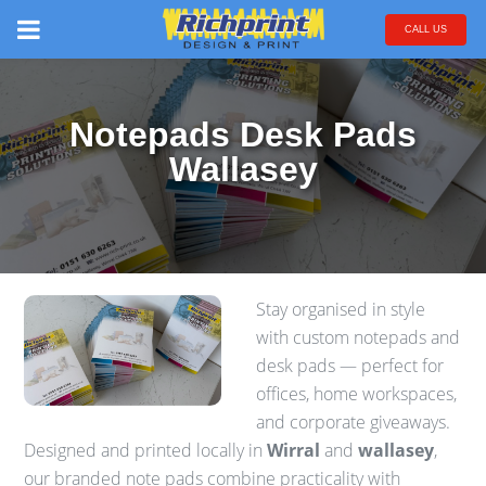
CALL US
Notepads Desk Pads
Wallasey
Stay organised in style
with custom notepads and
desk pads — perfect for
offices, home workspaces,
and corporate giveaways.
Designed and printed locally in
Wirral
and
wallasey
,
our branded note pads combine practicality with