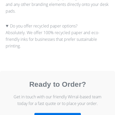
and any other branding elements directly onto your desk
pads.
Do you offer recycled paper options?
Absolutely. We offer 100% recycled paper and eco-
friendly inks for businesses that prefer sustainable
printing.
Ready to Order?
Get in touch with our friendly Wirral-based team
today for a fast quote or to place your order.