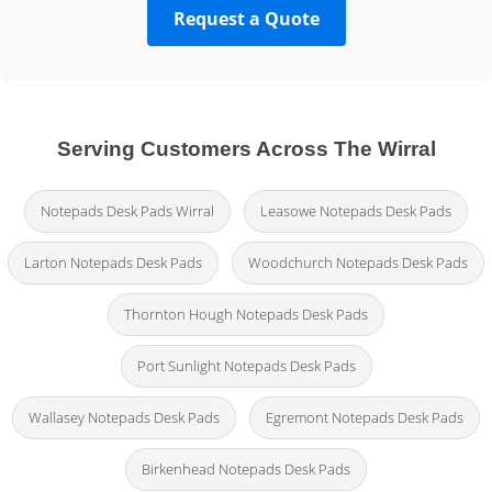
Request a Quote
Serving Customers Across The Wirral
Notepads Desk Pads Wirral
Leasowe Notepads Desk Pads
Larton Notepads Desk Pads
Woodchurch Notepads Desk Pads
Thornton Hough Notepads Desk Pads
Port Sunlight Notepads Desk Pads
Wallasey Notepads Desk Pads
Egremont Notepads Desk Pads
Birkenhead Notepads Desk Pads