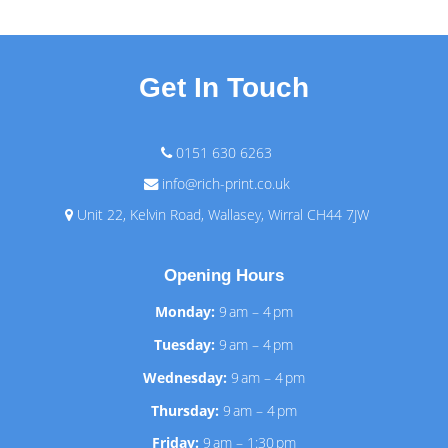
Get In Touch
0151 630 6263
info@rich-print.co.uk
Unit 22, Kelvin Road, Wallasey, Wirral CH44 7JW
Opening Hours
Monday:
9 am – 4 pm
Tuesday:
9 am – 4 pm
Wednesday:
9 am – 4 pm
Thursday:
9 am – 4 pm
Friday:
9 am – 1:30 pm