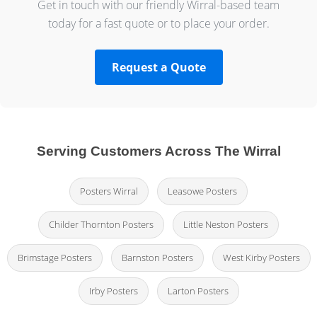
Get in touch with our friendly Wirral-based team
today for a fast quote or to place your order.
Request a Quote
Serving Customers Across The Wirral
Posters Wirral
Leasowe Posters
Childer Thornton Posters
Little Neston Posters
Brimstage Posters
Barnston Posters
West Kirby Posters
Irby Posters
Larton Posters