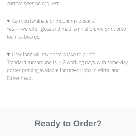
custom sizes on request.
Can you laminate or mount my posters?
Yes — we offer gloss and matt lamination, we print onto
foamex boards.
How long will my posters take to print?
Standard turnaround is 1–2 working days, with same-day
poster printing available for urgent jobs in Wirral and
Birkenhead.
Ready to Order?