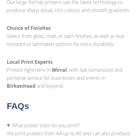
Our large-format printers use the latest technology to
produce sharp detail, rich colours and smooth gradients.
Choice of Finishes
Select from gloss, matt, or satin finishes, as well as tear-
resistant or laminated options for extra durability.
Local Print Experts
Printed right here in
Wirral
, with fast turnaround and
personal service for businesses and events in
Birkenhead
and beyond.
FAQs
What poster sizes do you print?
We print posters from A4 up to A0 and can also produce