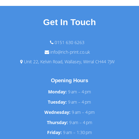
Get In Touch
0151 630 6263
info@rich-print.co.uk
Unit 22, Kelvin Road, Wallasey, Wirral CH44 7JW
Opening Hours
Monday:
9 am – 4 pm
Tuesday:
9 am – 4 pm
Wednesday:
9 am – 4 pm
Thursday:
9 am – 4 pm
Friday:
9 am – 1:30 pm