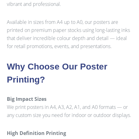
vibrant and professional.
Available in sizes from A4 up to A0, our posters are
printed on premium paper stocks using long-lasting inks
that deliver incredible colour depth and detail — ideal
for retail promotions, events, and presentations.
Why Choose Our Poster
Printing?
Big Impact Sizes
We print posters in A4, A3, A2, A1, and A0 formats — or
any custom size you need for indoor or outdoor displays.
High Definition Printing