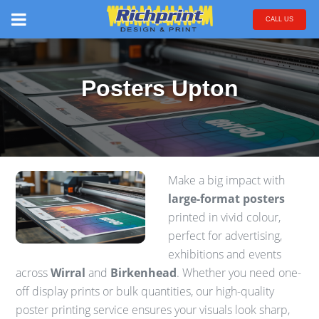
CALL US
Posters Upton
Make a big impact with
large-format posters
printed in vivid colour,
perfect for advertising,
exhibitions and events
across
Wirral
and
Birkenhead
. Whether you need one-
off display prints or bulk quantities, our high-quality
poster printing service ensures your visuals look sharp,