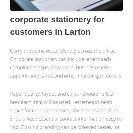
corporate stationery for
customers in Larton
Carry the same visual identity across the office.
Corporate stationery can include letterheads,
compliment slips, envelopes, business cards,
appointment cards and other matching materials.
Paper quality, layout and colour should reflect
how each item will be used. Letterheads need
space for correspondence, while cards and slips
should keep essential contact information easy to
find. Existing branding can be followed closely, or