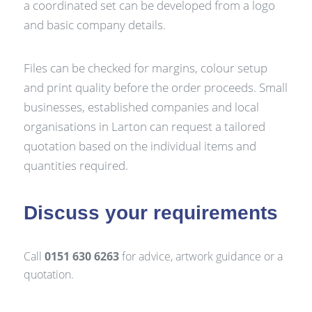
a coordinated set can be developed from a logo
and basic company details.
Files can be checked for margins, colour setup
and print quality before the order proceeds. Small
businesses, established companies and local
organisations in Larton can request a tailored
quotation based on the individual items and
quantities required.
Discuss your requirements
Call
0151 630 6263
for advice, artwork guidance or a
quotation.