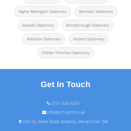
Higher Bebington Stationery
Barnston Stationery
Greasby Stationery
Bromborough Stationery
Willaston Stationery
Hooton Stationery
Childer Thornton Stationery
Get In Touch
0151 630 6263
info@rich-print.co.uk
Unit 22, Kelvin Road, Wallasey, Wirral CH44 7JW