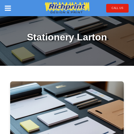
CALL US
Stationery Larton