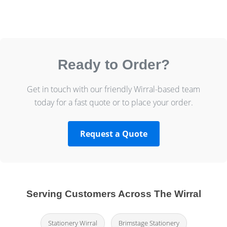
Ready to Order?
Get in touch with our friendly Wirral-based team
today for a fast quote or to place your order.
Request a Quote
Serving Customers Across The Wirral
Stationery Wirral
Brimstage Stationery