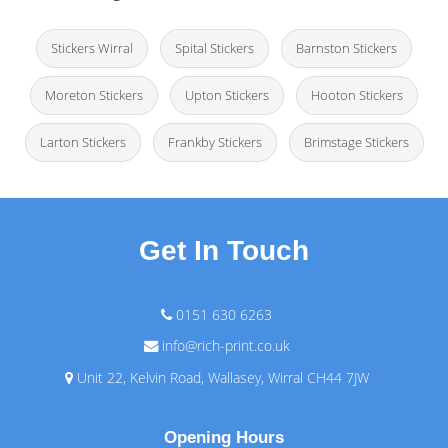
Stickers Wirral
Spital Stickers
Barnston Stickers
Moreton Stickers
Upton Stickers
Hooton Stickers
Larton Stickers
Frankby Stickers
Brimstage Stickers
Get In Touch
0151 630 6263
info@rich-print.co.uk
Unit 22, Kelvin Road, Wallasey, Wirral CH44 7JW
Opening Hours