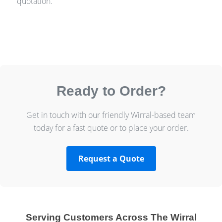
quotation.
Ready to Order?
Get in touch with our friendly Wirral-based team
today for a fast quote or to place your order.
Request a Quote
Serving Customers Across The Wirral