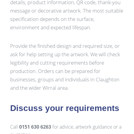
details, product information, QR code, thank-you
message or decorative artwork. The most suitable
specification depends on the surface,
environment and expected lifespan.
Provide the finished design and required size, or
ask for help setting up the artwork. We will check
legibility and cutting requirements before
production. Orders can be prepared for
businesses, groups and individuals in Claughton
and the wider Wirral area.
Discuss your requirements
Call
0151 630 6263
for advice, artwork guidance or a