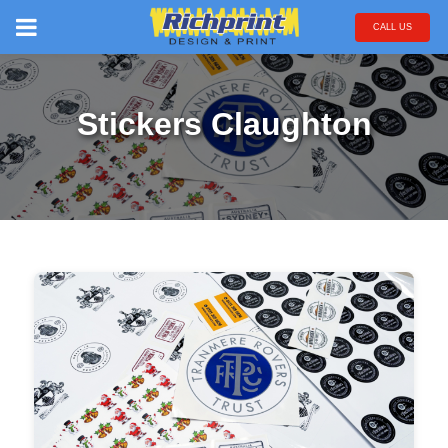
CALL US
Stickers Claughton