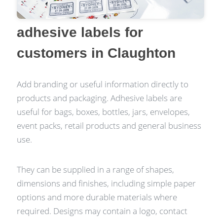
adhesive labels for
customers in Claughton
Add branding or useful information directly to
products and packaging. Adhesive labels are
useful for bags, boxes, bottles, jars, envelopes,
event packs, retail products and general business
use.
They can be supplied in a range of shapes,
dimensions and finishes, including simple paper
options and more durable materials where
required. Designs may contain a logo, contact