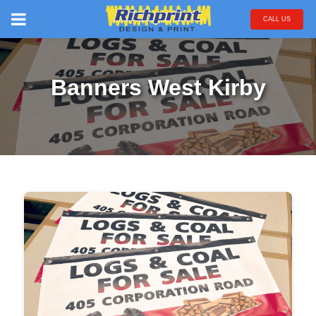
CALL US
Banners West Kirby