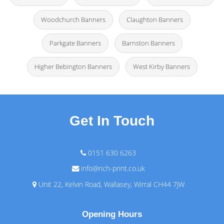
Woodchurch Banners
Claughton Banners
Parkgate Banners
Barnston Banners
Higher Bebington Banners
West Kirby Banners
Get In Touch
0151 630 6263
info@rich-print.co.uk
Unit 22, Kelvin Road, Wallasey, Wirral CH44 7JW
Opening Hours