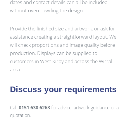
dates and contact details can all be included
without overcrowding the design.
Provide the finished size and artwork, or ask for
assistance creating a straightforward layout. We
will check proportions and image quality before
production. Displays can be supplied to
customers in West Kirby and across the Wirral
area.
Discuss your requirements
Call
0151 630 6263
for advice, artwork guidance or a
quotation.