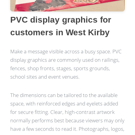
PVC display graphics for
customers in West Kirby
Make a message visible across a busy space. PVC
display graphics are commonly used on railings,
fences, shop fronts, stages, sports grounds,
school sites and event venues.
The dimensions can be tailored to the available
space, with reinforced edges and eyelets added
for secure fitting. Clear, high-contrast artwork
normally performs best because viewers may only
have a few seconds to read it. Photographs, logos,