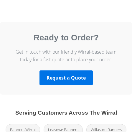
Ready to Order?
Get in touch with our friendly Wirral-based team
today for a fast quote or to place your order.
Request a Quote
Serving Customers Across The Wirral
Banners Wirral
Leasowe Banners
Willaston Banners