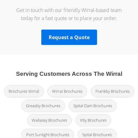
Get in touch with our friendly Wirral-based team
today for a fast quote or to place your order.
Request a Quote
Serving Customers Across The Wirral
Brochures Wirral
Wirral Brochures
Frankby Brochures
Greasby Brochures
Spital Dam Brochures
Wallasey Brochures
Irby Brochures
Port Sunlight Brochures
Spital Brochures