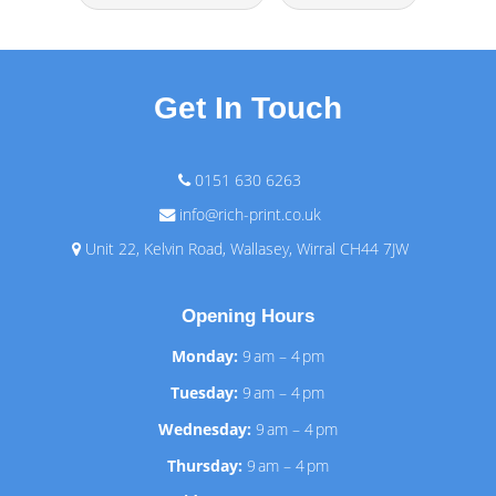
Get In Touch
0151 630 6263
info@rich-print.co.uk
Unit 22, Kelvin Road, Wallasey, Wirral CH44 7JW
Opening Hours
Monday:
9 am – 4 pm
Tuesday:
9 am – 4 pm
Wednesday:
9 am – 4 pm
Thursday:
9 am – 4 pm