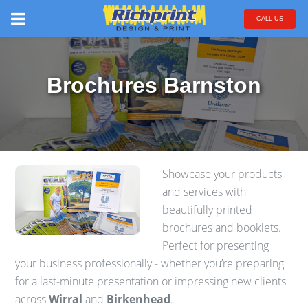
CALL US
Brochures Barnston
Showcase your products
and services with
beautifully printed
brochures and booklets.
Perfect for presenting
your business professionally - whether you’re preparing
for a last-minute presentation or impressing new clients
across
Wirral
and
Birkenhead
.