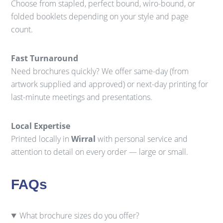
Choose from stapled, perfect bound, wiro-bound, or
folded booklets depending on your style and page
count.
Fast Turnaround
Need brochures quickly? We offer same-day (from
artwork supplied and approved) or next-day printing for
last-minute meetings and presentations.
Local Expertise
Printed locally in
Wirral
with personal service and
attention to detail on every order — large or small.
FAQs
What brochure sizes do you offer?