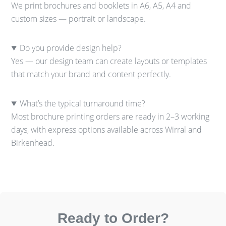
We print brochures and booklets in A6, A5, A4 and
custom sizes — portrait or landscape.
Do you provide design help?
Yes — our design team can create layouts or templates
that match your brand and content perfectly.
What’s the typical turnaround time?
Most brochure printing orders are ready in 2–3 working
days, with express options available across Wirral and
Birkenhead.
Ready to Order?