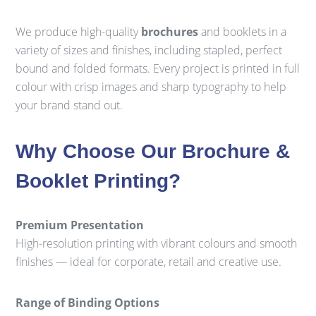
We produce high-quality
brochures
and booklets in a
variety of sizes and finishes, including stapled, perfect
bound and folded formats. Every project is printed in full
colour with crisp images and sharp typography to help
your brand stand out.
Why Choose Our Brochure &
Booklet Printing?
Premium Presentation
High-resolution printing with vibrant colours and smooth
finishes — ideal for corporate, retail and creative use.
Range of Binding Options