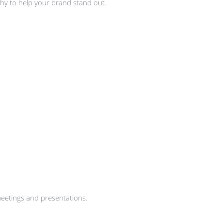
hy to help your brand stand out.
meetings and presentations.