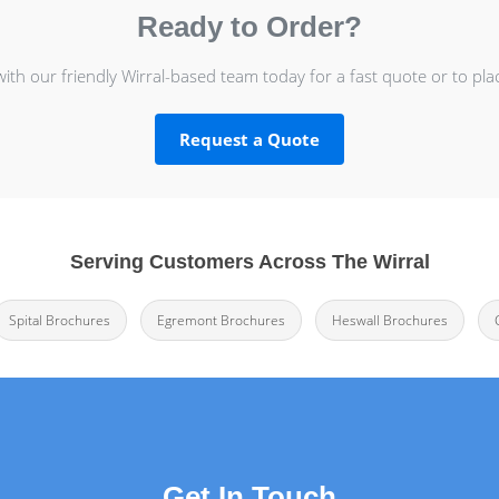
Ready to Order?
with our friendly Wirral-based team today for a fast quote or to pla
Request a Quote
Serving Customers Across The Wirral
Spital Brochures
Egremont Brochures
Heswall Brochures
Get In Touch