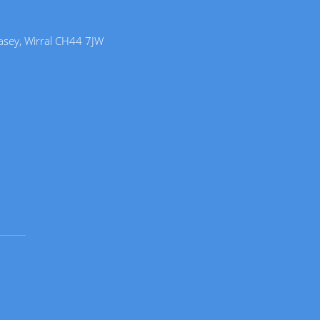
lasey, Wirral CH44 7JW