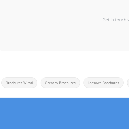
Get in touch 
Brochures Wirral
Greasby Brochures
Leasowe Brochures