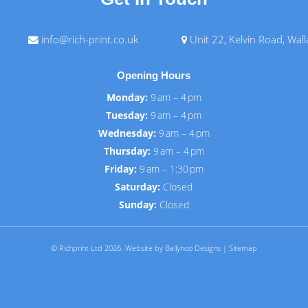
info@rich-print.co.uk
Unit 22, Kelvin Road, Wal
Opening Hours
Monday:
9 am – 4 pm
Tuesday:
9 am – 4 pm
Wednesday:
9 am – 4 pm
Thursday:
9 am – 4 pm
Friday:
9 am – 1:30 pm
Saturday:
Closed
Sunday:
Closed
© Richprint Ltd 2026.
Website by Ballyhoo Designs
|
Sitemap