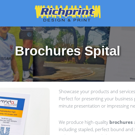
Brochures Spital
Showcase your products and services 
Perfect for presenting your business p
minute presentation or impressing ne
We produce high-quality
brochures
a
including stapled, perfect bound and f