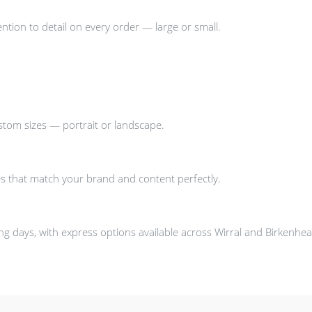
ntion to detail on every order — large or small.
stom sizes — portrait or landscape.
s that match your brand and content perfectly.
g days, with express options available across Wirral and Birkenhea