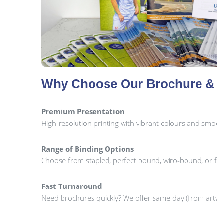
Why Choose Our Brochure & 
Premium Presentation
High-resolution printing with vibrant colours and smoot
Range of Binding Options
Choose from stapled, perfect bound, wiro-bound, or 
Fast Turnaround
Need brochures quickly? We offer same-day (from artw