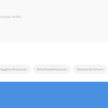
ce your order.
Claughton Brochures
Birkenhead Brochures
Storeton Brochures