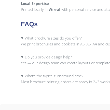
Local Expertise
Printed locally in
Wirral
with personal service and atte
FAQs
What brochure sizes do you offer?
We print brochures and booklets in A6, A5, A4 and cu
Do you provide design help?
Yes — our design team can create layouts or template
What’s the typical turnaround time?
Most brochure printing orders are ready in 2–3 workin