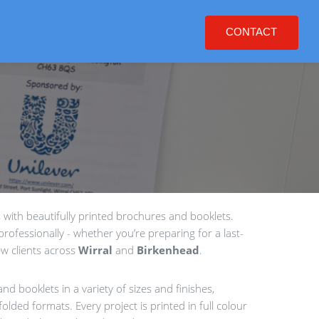
CONTACT
with beautifully printed brochures and booklets.
rofessionally - whether you’re preparing for a last-
w clients across
Wirral
and
Birkenhead
.
nd booklets in a variety of sizes and finishes,
olded formats. Every project is printed in full colour