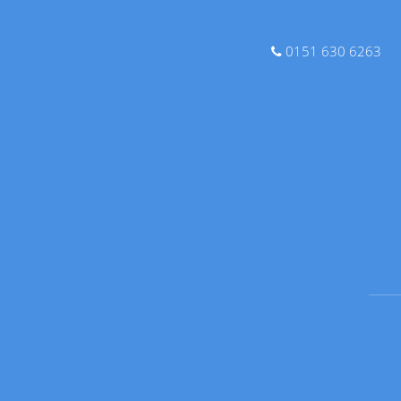
0151 630 6263