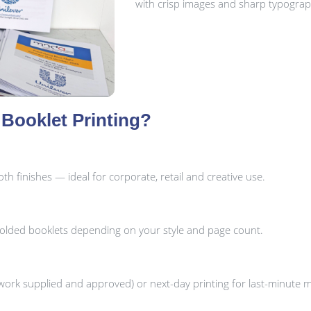
with crisp images and sharp typograp
Booklet Printing?
h finishes — ideal for corporate, retail and creative use.
folded booklets depending on your style and page count.
ork supplied and approved) or next-day printing for last-minute 