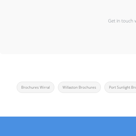
Get in touch 
Brochures Wirral
Willaston Brochures
Port Sunlight B