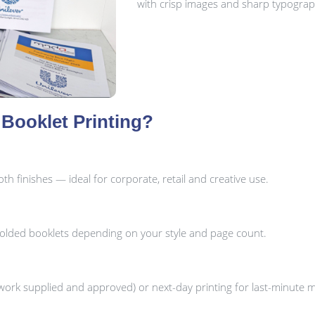
with crisp images and sharp typograp
Booklet Printing?
h finishes — ideal for corporate, retail and creative use.
folded booklets depending on your style and page count.
ork supplied and approved) or next-day printing for last-minute 