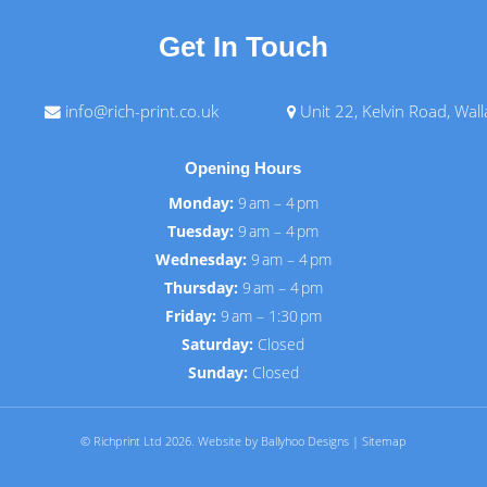
Get In Touch
info@rich-print.co.uk
Unit 22, Kelvin Road, Wal
Opening Hours
Monday:
9 am – 4 pm
Tuesday:
9 am – 4 pm
Wednesday:
9 am – 4 pm
Thursday:
9 am – 4 pm
Friday:
9 am – 1:30 pm
Saturday:
Closed
Sunday:
Closed
© Richprint Ltd 2026.
Website by Ballyhoo Designs
|
Sitemap