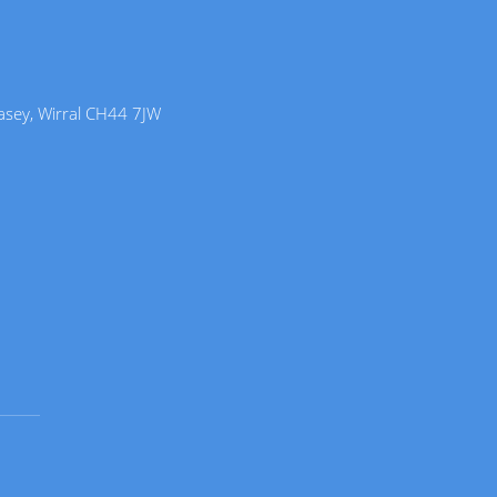
lasey, Wirral CH44 7JW