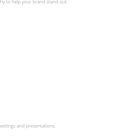
hy to help your brand stand out.
meetings and presentations.