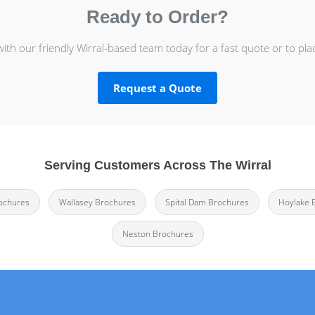
Ready to Order?
with our friendly Wirral-based team today for a fast quote or to pla
Request a Quote
Serving Customers Across The Wirral
rochures
Wallasey Brochures
Spital Dam Brochures
Hoylake 
Neston Brochures