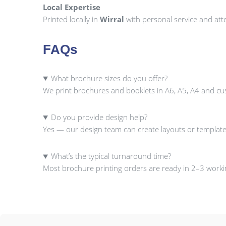
Local Expertise
Printed locally in
Wirral
with personal service and atte
FAQs
What brochure sizes do you offer?
We print brochures and booklets in A6, A5, A4 and cu
Do you provide design help?
Yes — our design team can create layouts or template
What’s the typical turnaround time?
Most brochure printing orders are ready in 2–3 workin