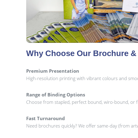
Why Choose Our Brochure & 
Premium Presentation
High-resolution printing with vibrant colours and smoot
Range of Binding Options
Choose from stapled, perfect bound, wiro-bound, or 
Fast Turnaround
Need brochures quickly? We offer same-day (from artw