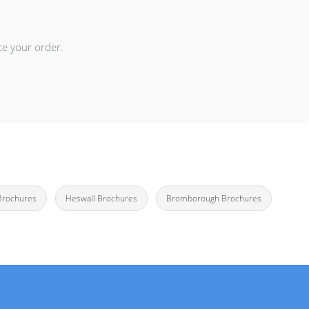
ce your order.
Brochures
Heswall Brochures
Bromborough Brochures