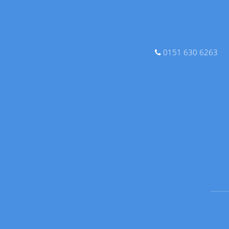
0151 630 6263