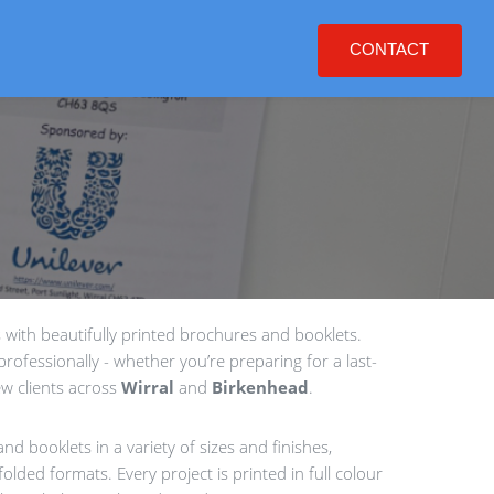
CONTACT
with beautifully printed brochures and booklets.
rofessionally - whether you’re preparing for a last-
w clients across
Wirral
and
Birkenhead
.
nd booklets in a variety of sizes and finishes,
olded formats. Every project is printed in full colour