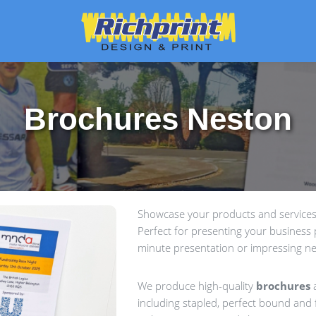
Brochures Neston
Showcase your products and services 
Perfect for presenting your business p
minute presentation or impressing ne
We produce high-quality
brochures
a
including stapled, perfect bound and f