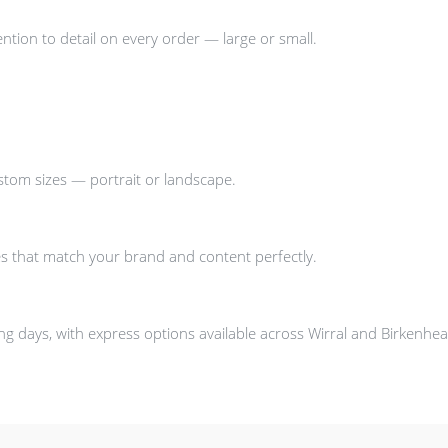
ntion to detail on every order — large or small.
stom sizes — portrait or landscape.
s that match your brand and content perfectly.
g days, with express options available across Wirral and Birkenhea