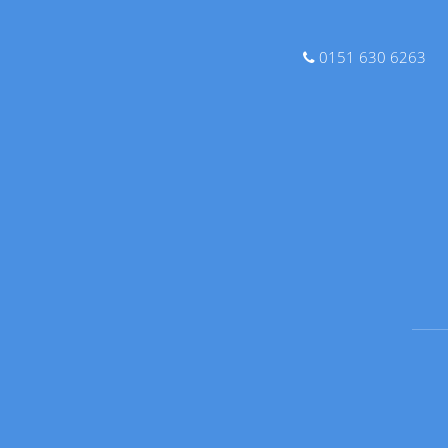
0151 630 6263