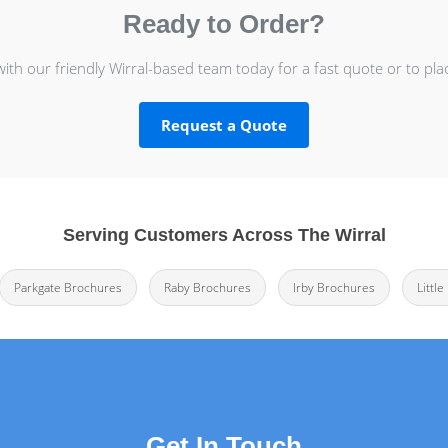
Ready to Order?
with our friendly Wirral-based team today for a fast quote or to pla
Request a Quote
Serving Customers Across The Wirral
Parkgate Brochures
Raby Brochures
Irby Brochures
Littl
Get In Touch