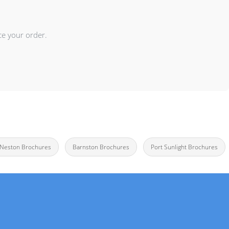
ce your order.
e Neston Brochures
Barnston Brochures
Port Sunlight Brochures