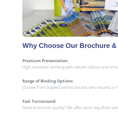
Why Choose Our Brochure & 
Premium Presentation
High-resolution printing with vibrant colours and smoot
Range of Binding Options
Choose from stapled, perfect bound, wiro-bound, or 
Fast Turnaround
Need brochures quickly? We offer same-day (from artw