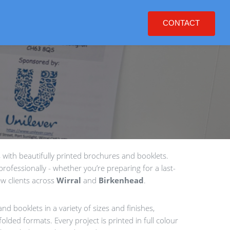
CONTACT
with beautifully printed brochures and booklets.
rofessionally - whether you’re preparing for a last-
w clients across
Wirral
and
Birkenhead
.
nd booklets in a variety of sizes and finishes,
olded formats. Every project is printed in full colour