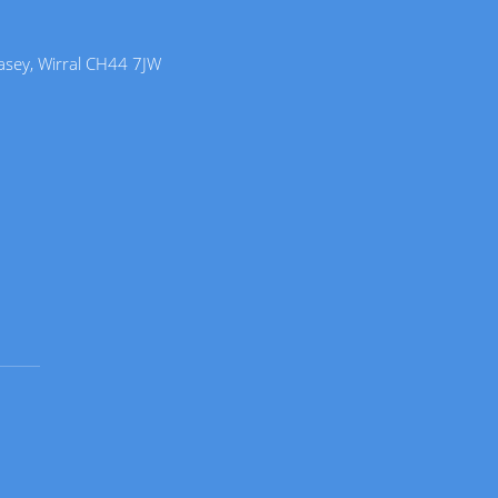
lasey, Wirral CH44 7JW