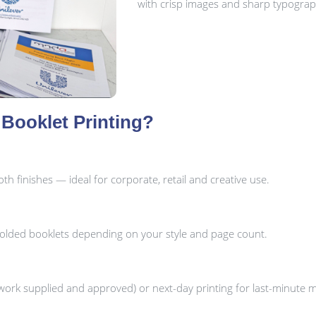
with crisp images and sharp typograp
Booklet Printing?
h finishes — ideal for corporate, retail and creative use.
folded booklets depending on your style and page count.
ork supplied and approved) or next-day printing for last-minute 