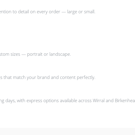
ntion to detail on every order — large or small.
stom sizes — portrait or landscape.
s that match your brand and content perfectly.
g days, with express options available across Wirral and Birkenhea