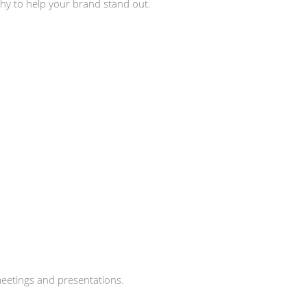
hy to help your brand stand out.
meetings and presentations.