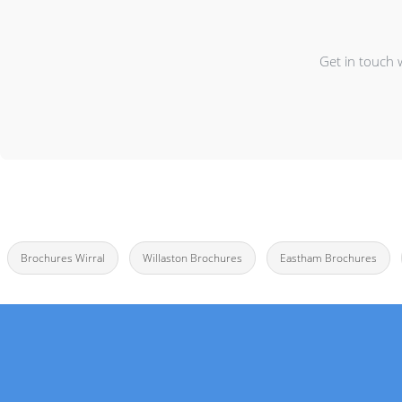
Get in touch 
Brochures Wirral
Willaston Brochures
Eastham Brochures