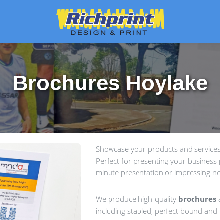
Brochures Hoylake
Showcase your products and services 
Perfect for presenting your business p
minute presentation or impressing ne
We produce high-quality
brochures
a
including stapled, perfect bound and f