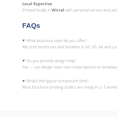
Local Expertise
Printed locally in
Wirral
with personal service and atte
FAQs
What brochure sizes do you offer?
We print brochures and booklets in A6, A5, A4 and cu
Do you provide design help?
Yes — our design team can create layouts or template
What’s the typical turnaround time?
Most brochure printing orders are ready in 2–3 workin