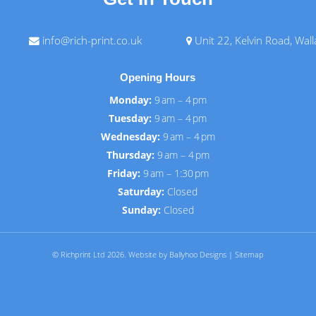
info@rich-print.co.uk
Unit 22, Kelvin Road, Wal
Opening Hours
Monday:
9 am – 4 pm
Tuesday:
9 am – 4 pm
Wednesday:
9 am – 4 pm
Thursday:
9 am – 4 pm
Friday:
9 am – 1:30 pm
Saturday:
Closed
Sunday:
Closed
© Richprint Ltd 2026.
Website by Ballyhoo Designs
|
Sitemap