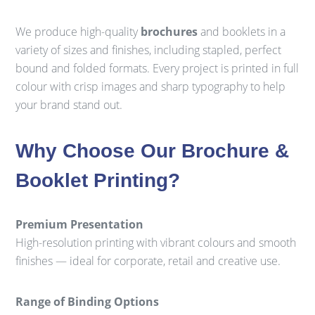
We produce high-quality
brochures
and booklets in a
variety of sizes and finishes, including stapled, perfect
bound and folded formats. Every project is printed in full
colour with crisp images and sharp typography to help
your brand stand out.
Why Choose Our Brochure &
Booklet Printing?
Premium Presentation
High-resolution printing with vibrant colours and smooth
finishes — ideal for corporate, retail and creative use.
Range of Binding Options