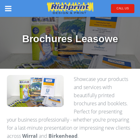
CALL US
Brochures Leasowe
Showcase your products
and services with
beautifully printed
brochures and booklets.
Perfect for presenting
your business professionally - whether you’re preparing
for a last-minute presentation or impressing new clients
across
Wirral
and
Birkenhead
.