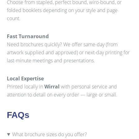
Choose from stapled, perfect bound, wiro-bound, or
folded booklets depending on your style and page
count.
Fast Turnaround
Need brochures quickly? We offer same-day (from
artwork supplied and approved) or next-day printing for
last-minute meetings and presentations.
Local Expertise
Printed locally in
Wirral
with personal service and
attention to detail on every order — large or small.
FAQs
What brochure sizes do you offer?