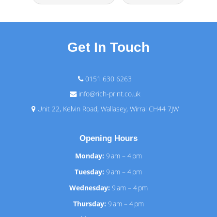
Get In Touch
0151 630 6263
info@rich-print.co.uk
Unit 22, Kelvin Road, Wallasey, Wirral CH44 7JW
Opening Hours
Monday:
9 am – 4 pm
Tuesday:
9 am – 4 pm
Wednesday:
9 am – 4 pm
Thursday:
9 am – 4 pm