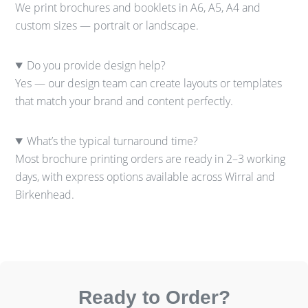
We print brochures and booklets in A6, A5, A4 and
custom sizes — portrait or landscape.
Do you provide design help?
Yes — our design team can create layouts or templates
that match your brand and content perfectly.
What’s the typical turnaround time?
Most brochure printing orders are ready in 2–3 working
days, with express options available across Wirral and
Birkenhead.
Ready to Order?