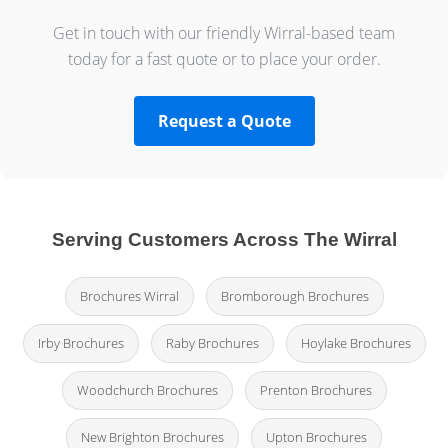
Get in touch with our friendly Wirral-based team
today for a fast quote or to place your order.
Request a Quote
Serving Customers Across The Wirral
Brochures Wirral
Bromborough Brochures
Irby Brochures
Raby Brochures
Hoylake Brochures
Woodchurch Brochures
Prenton Brochures
New Brighton Brochures
Upton Brochures