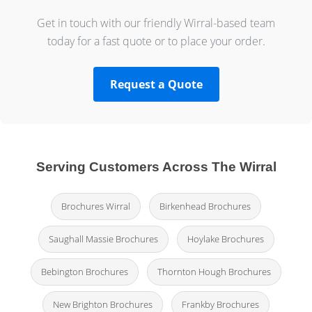
Get in touch with our friendly Wirral-based team
today for a fast quote or to place your order.
Request a Quote
Serving Customers Across The Wirral
Brochures Wirral
Birkenhead Brochures
Saughall Massie Brochures
Hoylake Brochures
Bebington Brochures
Thornton Hough Brochures
New Brighton Brochures
Frankby Brochures