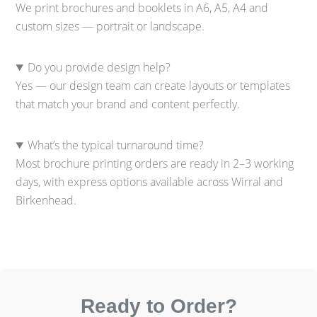
We print brochures and booklets in A6, A5, A4 and
custom sizes — portrait or landscape.
Do you provide design help?
Yes — our design team can create layouts or templates
that match your brand and content perfectly.
What’s the typical turnaround time?
Most brochure printing orders are ready in 2–3 working
days, with express options available across Wirral and
Birkenhead.
Ready to Order?