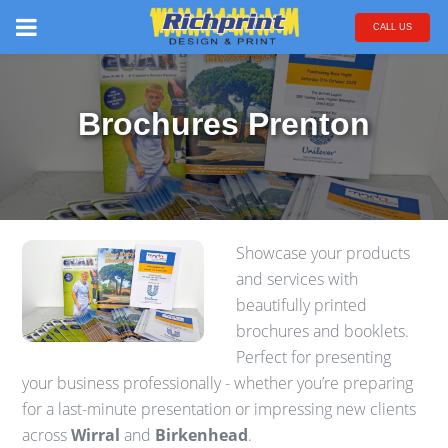
CALL US
Brochures Prenton
Showcase your products
and services with
beautifully printed
brochures and booklets.
Perfect for presenting
your business professionally - whether you’re preparing
for a last-minute presentation or impressing new clients
across
Wirral
and
Birkenhead
.