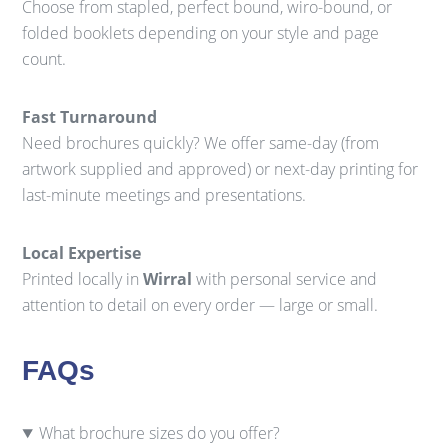
Choose from stapled, perfect bound, wiro-bound, or
folded booklets depending on your style and page
count.
Fast Turnaround
Need brochures quickly? We offer same-day (from
artwork supplied and approved) or next-day printing for
last-minute meetings and presentations.
Local Expertise
Printed locally in
Wirral
with personal service and
attention to detail on every order — large or small.
FAQs
What brochure sizes do you offer?