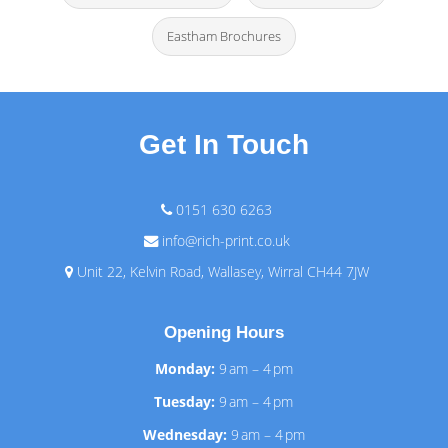
Eastham Brochures
Get In Touch
0151 630 6263
info@rich-print.co.uk
Unit 22, Kelvin Road, Wallasey, Wirral CH44 7JW
Opening Hours
Monday:
9 am – 4 pm
Tuesday:
9 am – 4 pm
Wednesday:
9 am – 4 pm