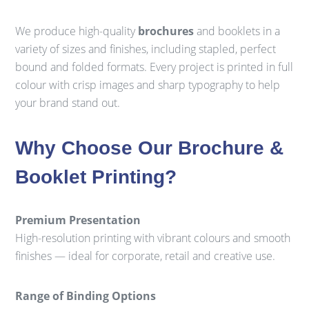
We produce high-quality
brochures
and booklets in a
variety of sizes and finishes, including stapled, perfect
bound and folded formats. Every project is printed in full
colour with crisp images and sharp typography to help
your brand stand out.
Why Choose Our Brochure &
Booklet Printing?
Premium Presentation
High-resolution printing with vibrant colours and smooth
finishes — ideal for corporate, retail and creative use.
Range of Binding Options