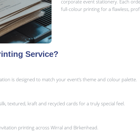
corporate event stationery. Each ord
full-colour printing for a flawless, prof
inting Service?
tation is designed to match your event’s theme and colour palette.
k, textured, kraft and recycled cards for a truly special feel.
vitation printing across Wirral and Birkenhead.