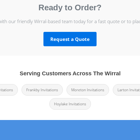
Ready to Order?
with our friendly Wirral-based team today for a fast quote or to pla
Request a Quote
Serving Customers Across The Wirral
itations
Frankby Invitations
Moreton Invitations
Larton Invita
Hoylake Invitations