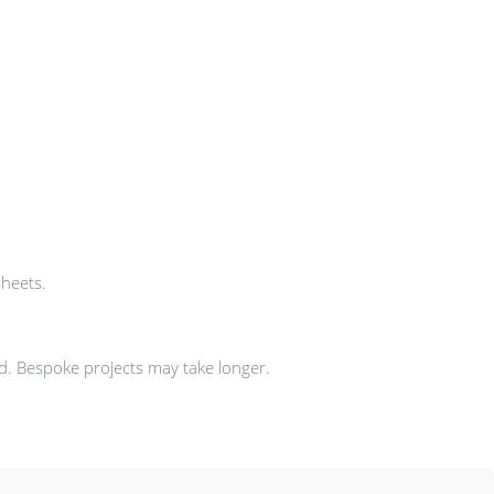
sheets.
ad. Bespoke projects may take longer.