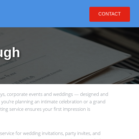
CONTACT
ugh
days, corporate events and weddings — designed and
 you’re planning an intimate celebration or a grand
ting service ensures your first impression is
ervice for wedding invitations, party invites, and