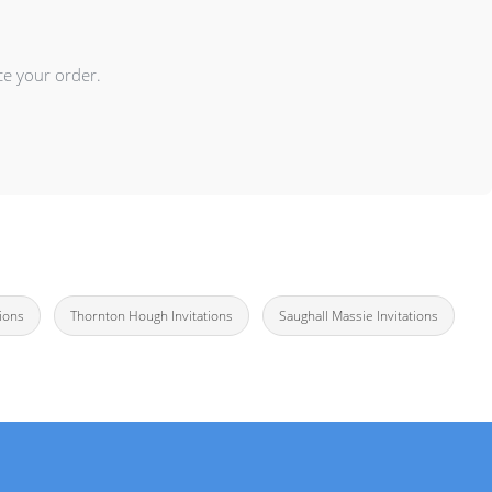
ce your order.
tions
Thornton Hough Invitations
Saughall Massie Invitations