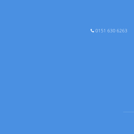
0151 630 6263