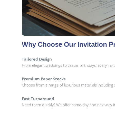
Why Choose Our Invitation Pr
Tailored Design
From elegant weddings to casual birthdays, every invi
Premium Paper Stocks
Choose from a range of luxurious materials including sil
Fast Turnaround
Need them quickly? We offer same-day and next-day in