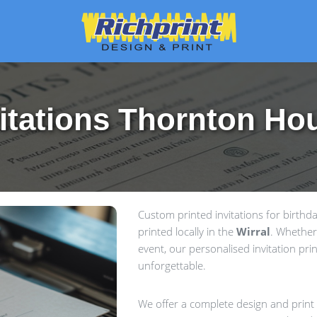
vitations Thornton Ho
Custom printed invitations for birth
printed locally in the
Wirral
. Whether
event, our personalised invitation prin
unforgettable.
We offer a complete design and print s