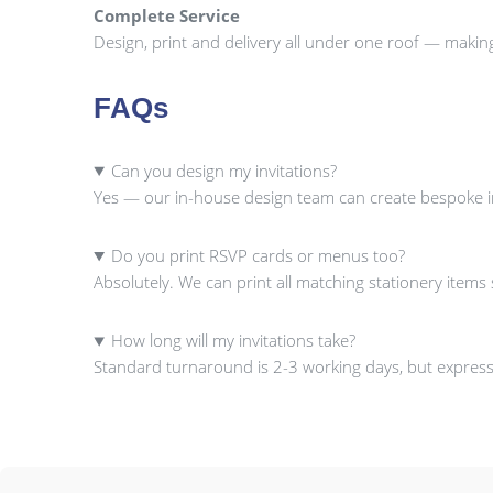
Complete Service
Design, print and delivery all under one roof — makin
FAQs
Can you design my invitations?
Yes — our in-house design team can create bespoke inv
Do you print RSVP cards or menus too?
Absolutely. We can print all matching stationery item
How long will my invitations take?
Standard turnaround is 2-3 working days, but express 