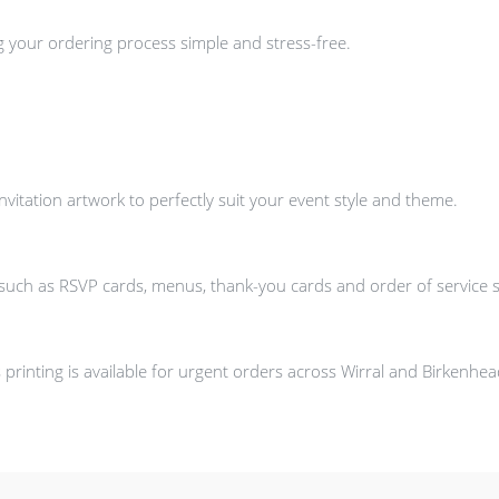
g your ordering process simple and stress-free.
itation artwork to perfectly suit your event style and theme.
s such as RSVP cards, menus, thank-you cards and order of service 
printing is available for urgent orders across Wirral and Birkenhe