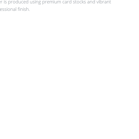
er is produced using premium card stocks and vibrant
essional finish.