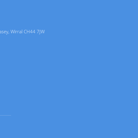
lasey, Wirral CH44 7JW