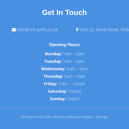
Get In Touch
info@rich-print.co.uk
Unit 22, Kelvin Road, Wal
Opening Hours
Monday:
9 am – 4 pm
Tuesday:
9 am – 4 pm
Wednesday:
9 am – 4 pm
Thursday:
9 am – 4 pm
Friday:
9 am – 1:30 pm
Saturday:
Closed
Sunday:
Closed
© Richprint Ltd 2026.
Website by Ballyhoo Designs
|
Sitemap