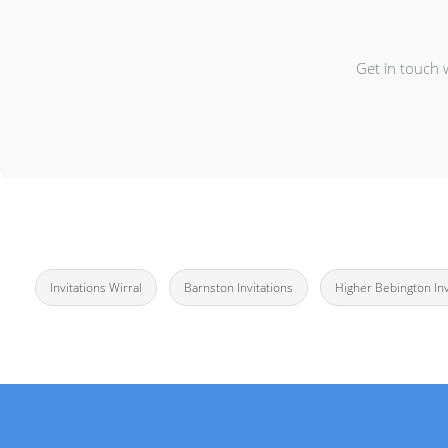
Get in touch 
Invitations Wirral
Barnston Invitations
Higher Bebington Inv