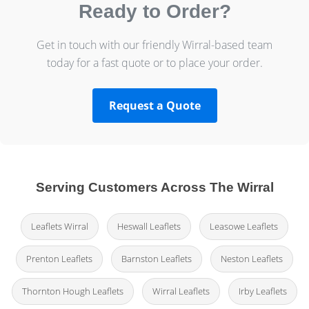
Ready to Order?
Get in touch with our friendly Wirral-based team
today for a fast quote or to place your order.
Request a Quote
Serving Customers Across The Wirral
Leaflets Wirral
Heswall Leaflets
Leasowe Leaflets
Prenton Leaflets
Barnston Leaflets
Neston Leaflets
Thornton Hough Leaflets
Wirral Leaflets
Irby Leaflets