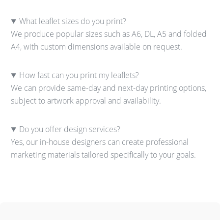
What leaflet sizes do you print?
We produce popular sizes such as A6, DL, A5 and folded
A4, with custom dimensions available on request.
How fast can you print my leaflets?
We can provide same-day and next-day printing options,
subject to artwork approval and availability.
Do you offer design services?
Yes, our in-house designers can create professional
marketing materials tailored specifically to your goals.