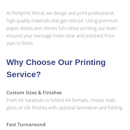
At Richprint Wirral, we design and print professional,
high-quality materials that get noticed. Using premium
paper stocks and vibrant full-colour printing, our team
ensures your message looks clear and polished from
start to finish.
Why Choose Our Printing
Service?
Custom Sizes & Finishes
From A6 handouts to folded A4 formats, choose matt,
gloss, or silk finishes with optional lamination and folding.
Fast Turnaround