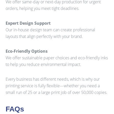
We offer same-day or next-day production for urgent
orders, helping you meet tight deadlines.
Expert Design Support
Our in-house design team can create professional
layouts that align perfectly with your brand.
Eco-Friendly Options
We offer sustainable paper choices and eco-friendly inks
to help you reduce environmental impact.
Every business has different needs, which is why our
printing service is fully flexible—whether you need a
small run of 25 or a large print job of over 50,000 copies.
FAQs