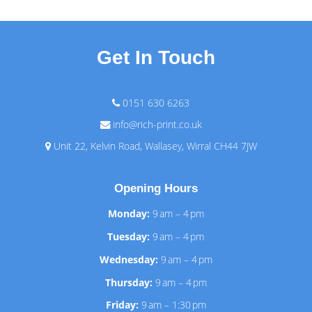
Get In Touch
0151 630 6263
info@rich-print.co.uk
Unit 22, Kelvin Road, Wallasey, Wirral CH44 7JW
Opening Hours
Monday:
9 am – 4 pm
Tuesday:
9 am – 4 pm
Wednesday:
9 am – 4 pm
Thursday:
9 am – 4 pm
Friday:
9 am – 1:30 pm