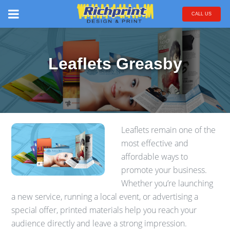
CALL US
Leaflets Greasby
Leaflets remain one of the
most effective and
affordable ways to
promote your business.
Whether you’re launching
a new service, running a local event, or advertising a
special offer, printed materials help you reach your
audience directly and leave a strong impression.