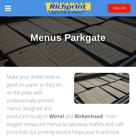
CALL US
Menus Parkgate
Make your dishes look as
good on paper as they do
on the plate with
professionally printed
menus designed and
produced locally in
Wirral
and
Birkenhead
. From
elegant restaurant menus to takeaway leaflets and café
price lists, our printing service helps your brand look