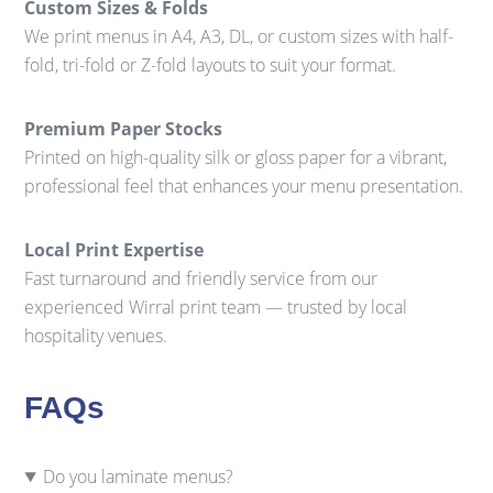
Custom Sizes & Folds
We print menus in A4, A3, DL, or custom sizes with half-
fold, tri-fold or Z-fold layouts to suit your format.
Premium Paper Stocks
Printed on high-quality silk or gloss paper for a vibrant,
professional feel that enhances your menu presentation.
Local Print Expertise
Fast turnaround and friendly service from our
experienced Wirral print team — trusted by local
hospitality venues.
FAQs
Do you laminate menus?