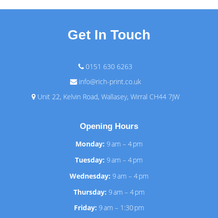
Get In Touch
0151 630 6263
info@rich-print.co.uk
Unit 22, Kelvin Road, Wallasey, Wirral CH44 7JW
Opening Hours
Monday:
9 am – 4 pm
Tuesday:
9 am – 4 pm
Wednesday:
9 am – 4 pm
Thursday:
9 am – 4 pm
Friday:
9 am – 1:30 pm