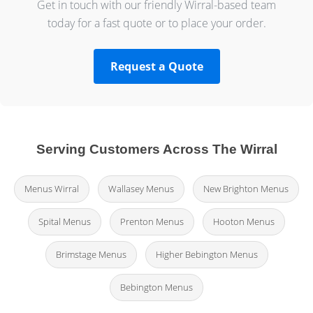
Get in touch with our friendly Wirral-based team
today for a fast quote or to place your order.
Request a Quote
Serving Customers Across The Wirral
Menus Wirral
Wallasey Menus
New Brighton Menus
Spital Menus
Prenton Menus
Hooton Menus
Brimstage Menus
Higher Bebington Menus
Bebington Menus