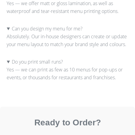
Yes — we offer matt or gloss lamination, as well as
waterproof and tear-resistant menu printing options.
Can you design my menu for me?
Absolutely. Our in-house designers can create or update
your menu layout to match your brand style and colours.
Do you print small runs?
Yes — we can print as few as 10 menus for pop-ups or
events, or thousands for restaurants and franchises.
Ready to Order?