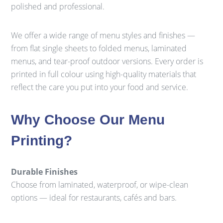
polished and professional.
We offer a wide range of menu styles and finishes —
from flat single sheets to folded menus, laminated
menus, and tear-proof outdoor versions. Every order is
printed in full colour using high-quality materials that
reflect the care you put into your food and service.
Why Choose Our Menu
Printing?
Durable Finishes
Choose from laminated, waterproof, or wipe-clean
options — ideal for restaurants, cafés and bars.