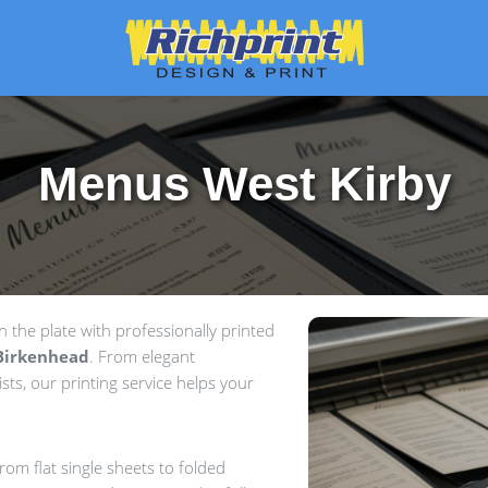
Menus West Kirby
the plate with professionally printed
Birkenhead
. From elegant
sts, our printing service helps your
om flat single sheets to folded