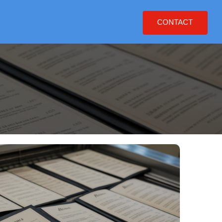
CONTACT