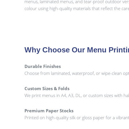
menus, laminated menus, and tear-proof outdoor versio
colour using high-quality materials that reflect the ca
Why Choose Our Menu Print
Durable Finishes
Choose from laminated, waterproof, or wipe-clean opti
Custom Sizes & Folds
We print menus in A4, A3, DL, or custom sizes with half-
Premium Paper Stocks
Printed on high-quality silk or gloss paper for a vibr