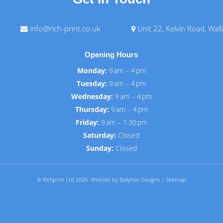
info@rich-print.co.uk
Unit 22, Kelvin Road, Wal
Opening Hours
Monday:
9 am – 4 pm
Tuesday:
9 am – 4 pm
Wednesday:
9 am – 4 pm
Thursday:
9 am – 4 pm
Friday:
9 am – 1:30 pm
Saturday:
Closed
Sunday:
Closed
© Richprint Ltd 2026.
Website by Ballyhoo Designs
|
Sitemap