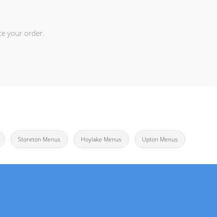
ce your order.
Storeton Menus
Hoylake Menus
Upton Menus