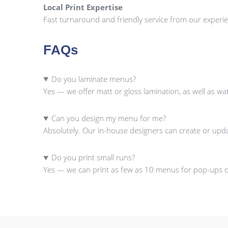
Local Print Expertise
Fast turnaround and friendly service from our experie
FAQs
Do you laminate menus?
Yes — we offer matt or gloss lamination, as well as w
Can you design my menu for me?
Absolutely. Our in-house designers can create or upd
Do you print small runs?
Yes — we can print as few as 10 menus for pop-ups or