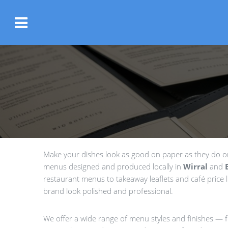
Make your dishes look as good on paper as they do on 
menus designed and produced locally in
Wirral
and
restaurant menus to takeaway leaflets and café price li
brand look polished and professional.
We offer a wide range of menu styles and finishes — fr