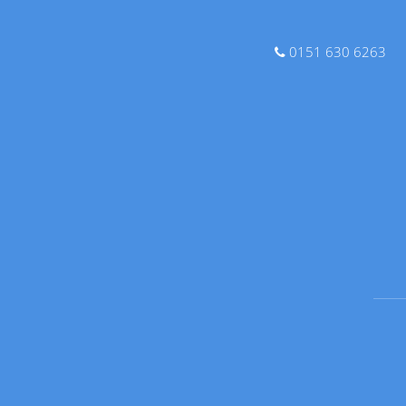
0151 630 6263