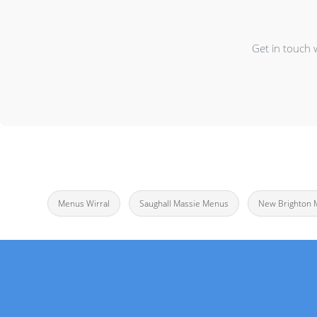
Get in touch 
Menus Wirral
Saughall Massie Menus
New Brighton 