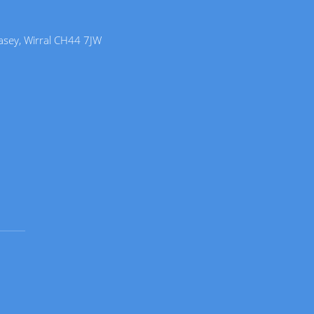
lasey, Wirral CH44 7JW