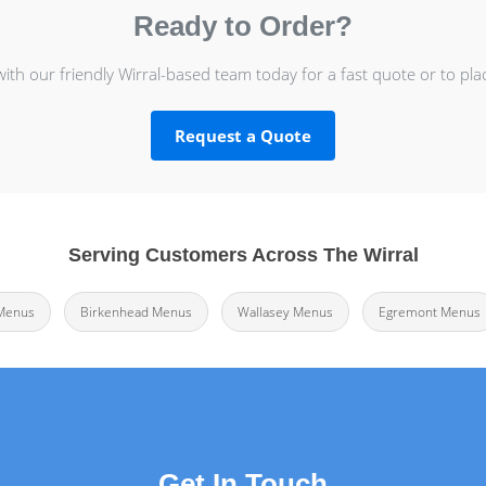
Ready to Order?
with our friendly Wirral-based team today for a fast quote or to pla
Request a Quote
Serving Customers Across The Wirral
Menus
Birkenhead Menus
Wallasey Menus
Egremont Menus
Get In Touch