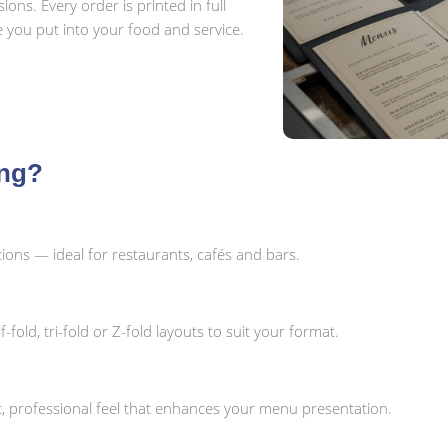
ns. Every order is printed in full
re you put into your food and service.
ing?
ons — ideal for restaurants, cafés and bars.
fold, tri-fold or Z-fold layouts to suit your format.
ant, professional feel that enhances your menu presentation.