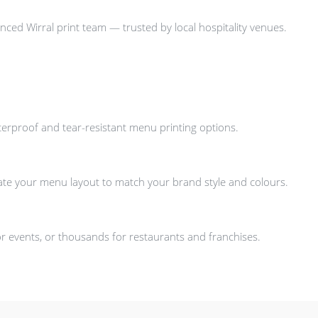
nced Wirral print team — trusted by local hospitality venues.
aterproof and tear-resistant menu printing options.
ate your menu layout to match your brand style and colours.
 events, or thousands for restaurants and franchises.