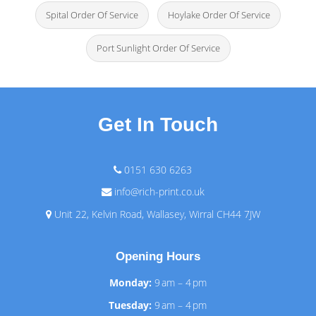
Spital Order Of Service
Hoylake Order Of Service
Port Sunlight Order Of Service
Get In Touch
0151 630 6263
info@rich-print.co.uk
Unit 22, Kelvin Road, Wallasey, Wirral CH44 7JW
Opening Hours
Monday:
9 am – 4 pm
Tuesday:
9 am – 4 pm