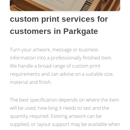
custom print services for
customers in Parkgate
Turn your artwork, message or business
information into a professionally finished item.
We handle a broad range of custom print
requirements and can advise on a suitable size,
material and finish.
The best specification depends on where the item
will be used, how long it needs to last and the
quantity required. Existing artwork can be
supplied, or layout support may be available when