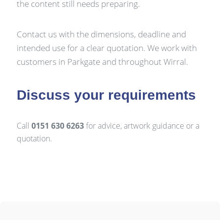
the content still needs preparing.
Contact us with the dimensions, deadline and
intended use for a clear quotation. We work with
customers in Parkgate and throughout Wirral.
Discuss your requirements
Call
0151 630 6263
for advice, artwork guidance or a
quotation.