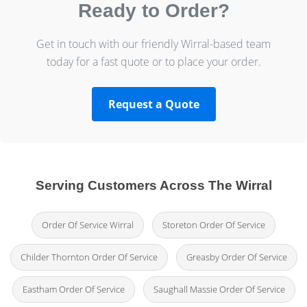
Ready to Order?
Get in touch with our friendly Wirral-based team
today for a fast quote or to place your order.
Request a Quote
Serving Customers Across The Wirral
Order Of Service Wirral
Storeton Order Of Service
Childer Thornton Order Of Service
Greasby Order Of Service
Eastham Order Of Service
Saughall Massie Order Of Service