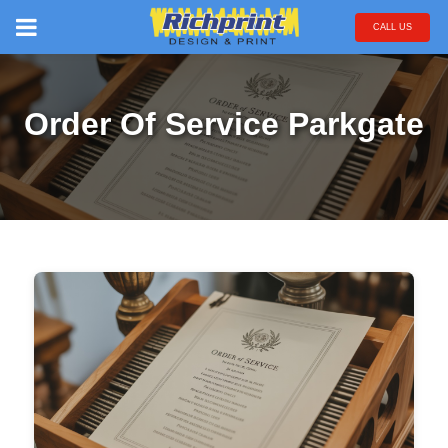
CALL US
Order Of Service Parkgate