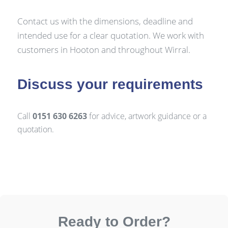
Contact us with the dimensions, deadline and
intended use for a clear quotation. We work with
customers in Hooton and throughout Wirral.
Discuss your requirements
Call
0151 630 6263
for advice, artwork guidance or a
quotation.
Ready to Order?