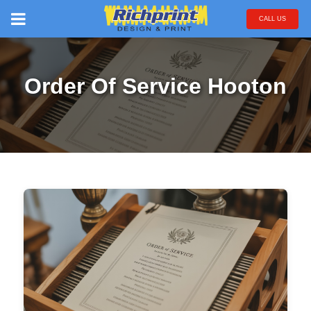
CALL US
Order Of Service Hooton