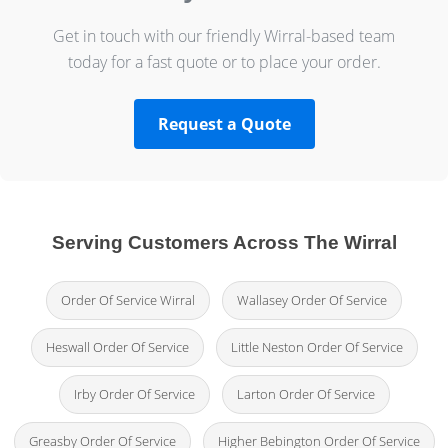
Get in touch with our friendly Wirral-based team
today for a fast quote or to place your order.
Request a Quote
Serving Customers Across The Wirral
Order Of Service Wirral
Wallasey Order Of Service
Heswall Order Of Service
Little Neston Order Of Service
Irby Order Of Service
Larton Order Of Service
Greasby Order Of Service
Higher Bebington Order Of Service