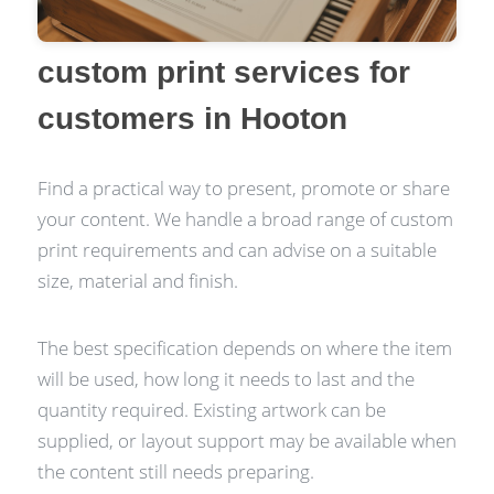
custom print services for
customers in Hooton
Find a practical way to present, promote or share
your content. We handle a broad range of custom
print requirements and can advise on a suitable
size, material and finish.
The best specification depends on where the item
will be used, how long it needs to last and the
quantity required. Existing artwork can be
supplied, or layout support may be available when
the content still needs preparing.