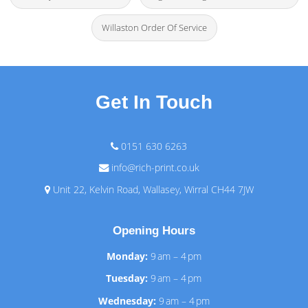
Willaston Order Of Service
Get In Touch
0151 630 6263
info@rich-print.co.uk
Unit 22, Kelvin Road, Wallasey, Wirral CH44 7JW
Opening Hours
Monday:
9 am – 4 pm
Tuesday:
9 am – 4 pm
Wednesday:
9 am – 4 pm