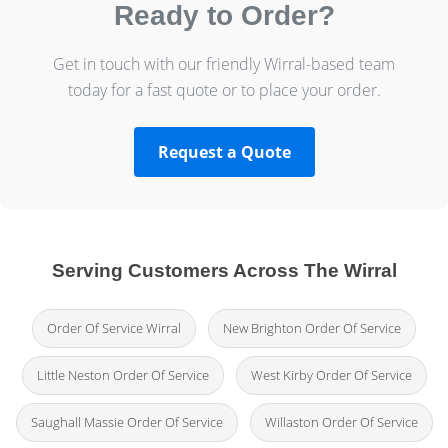
Ready to Order?
Get in touch with our friendly Wirral-based team
today for a fast quote or to place your order.
Request a Quote
Serving Customers Across The Wirral
Order Of Service Wirral
New Brighton Order Of Service
Little Neston Order Of Service
West Kirby Order Of Service
Saughall Massie Order Of Service
Willaston Order Of Service