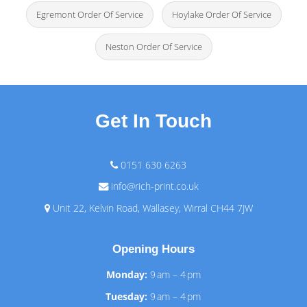
Egremont Order Of Service
Hoylake Order Of Service
Neston Order Of Service
Get In Touch
0151 630 6263
info@rich-print.co.uk
Unit 22, Kelvin Road, Wallasey, Wirral CH44 7JW
Opening Hours
Monday:
9 am – 4 pm
Tuesday:
9 am – 4 pm