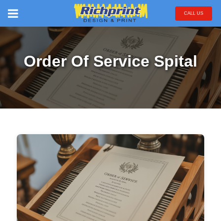
CALL US
Order Of Service Spital