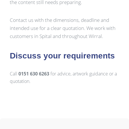
the content still needs preparing.
Contact us with the dimensions, deadline and
intended use for a clear quotation. We work with
customers in Spital and throughout Wirral.
Discuss your requirements
Call
0151 630 6263
for advice, artwork guidance or a
quotation.