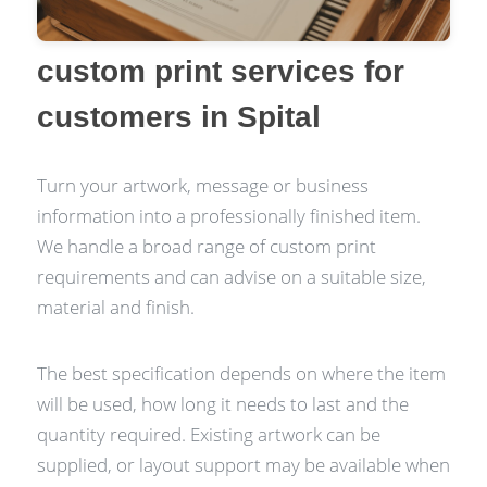
custom print services for
customers in Spital
Turn your artwork, message or business
information into a professionally finished item.
We handle a broad range of custom print
requirements and can advise on a suitable size,
material and finish.
The best specification depends on where the item
will be used, how long it needs to last and the
quantity required. Existing artwork can be
supplied, or layout support may be available when