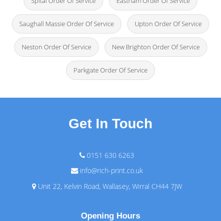
Spital Order Of Service
Eastham Order Of Service
Saughall Massie Order Of Service
Upton Order Of Service
Neston Order Of Service
New Brighton Order Of Service
Parkgate Order Of Service
Get In Touch
0151 630 6263
info@rich-print.co.uk
Unit 22, Kelvin Road, Wallasey, Wirral CH44 7JW
Opening Hours