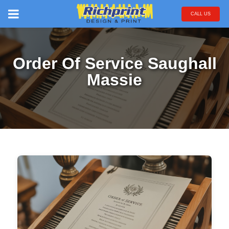
CALL US
Order Of Service Saughall
Massie