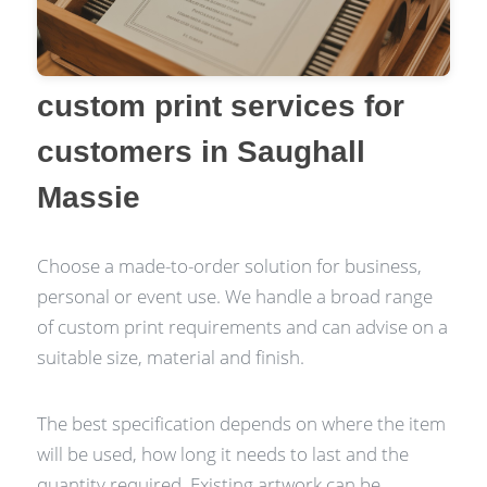
custom print services for
customers in Saughall
Massie
Choose a made-to-order solution for business,
personal or event use. We handle a broad range
of custom print requirements and can advise on a
suitable size, material and finish.
The best specification depends on where the item
will be used, how long it needs to last and the
quantity required. Existing artwork can be