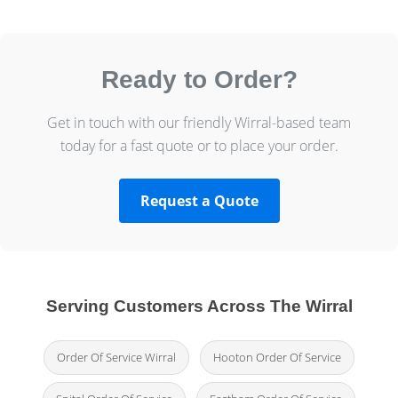
Ready to Order?
Get in touch with our friendly Wirral-based team
today for a fast quote or to place your order.
Request a Quote
Serving Customers Across The Wirral
Order Of Service Wirral
Hooton Order Of Service