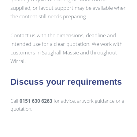
supplied, or layout support may be available when
the content still needs preparing.
Contact us with the dimensions, deadline and
intended use for a clear quotation. We work with
customers in Saughall Massie and throughout
Wirral.
Discuss your requirements
Call
0151 630 6263
for advice, artwork guidance or a
quotation.