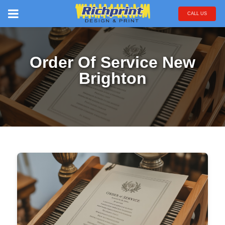
CALL US
Order Of Service New
Brighton