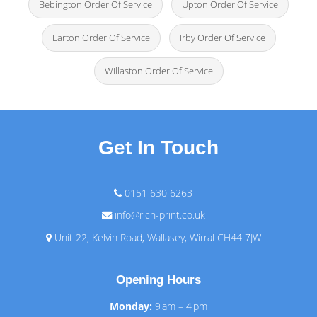
Bebington Order Of Service
Upton Order Of Service
Larton Order Of Service
Irby Order Of Service
Willaston Order Of Service
Get In Touch
0151 630 6263
info@rich-print.co.uk
Unit 22, Kelvin Road, Wallasey, Wirral CH44 7JW
Opening Hours
Monday:
9 am – 4 pm