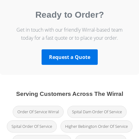
Ready to Order?
Get in touch with our friendly Wirral-based team
today for a fast quote or to place your order.
Request a Quote
Serving Customers Across The Wirral
Order Of Service Wirral
Spital Dam Order Of Service
Spital Order Of Service
Higher Bebington Order Of Service