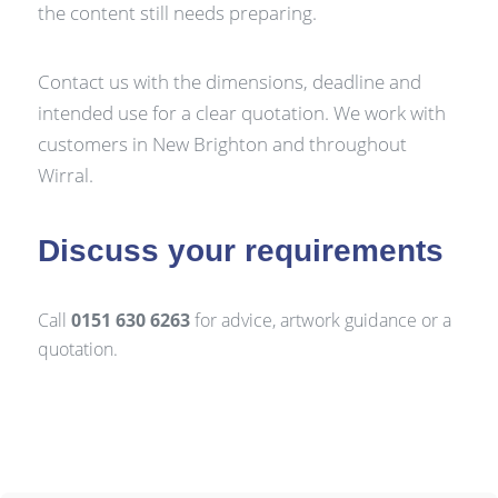
the content still needs preparing.
Contact us with the dimensions, deadline and
intended use for a clear quotation. We work with
customers in New Brighton and throughout
Wirral.
Discuss your requirements
Call
0151 630 6263
for advice, artwork guidance or a
quotation.