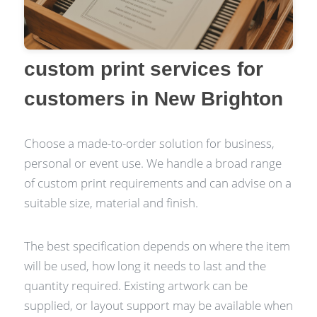
custom print services for
customers in New Brighton
Choose a made-to-order solution for business,
personal or event use. We handle a broad range
of custom print requirements and can advise on a
suitable size, material and finish.
The best specification depends on where the item
will be used, how long it needs to last and the
quantity required. Existing artwork can be
supplied, or layout support may be available when