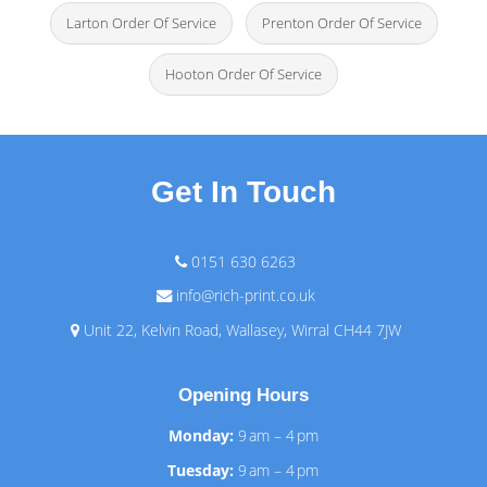
Larton Order Of Service
Prenton Order Of Service
Hooton Order Of Service
Get In Touch
0151 630 6263
info@rich-print.co.uk
Unit 22, Kelvin Road, Wallasey, Wirral CH44 7JW
Opening Hours
Monday:
9 am – 4 pm
Tuesday:
9 am – 4 pm