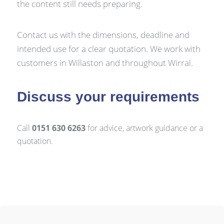
the content still needs preparing.
Contact us with the dimensions, deadline and
intended use for a clear quotation. We work with
customers in Willaston and throughout Wirral.
Discuss your requirements
Call
0151 630 6263
for advice, artwork guidance or a
quotation.