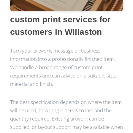
custom print services for
customers in Willaston
Turn your artwork, message or business
information into a professionally finished item.
We handle a broad range of custom print
requirements and can advise on a suitable size,
material and finish.
The best specification depends on where the item
will be used, how long it needs to last and the
quantity required. Existing artwork can be
supplied, or layout support may be available when