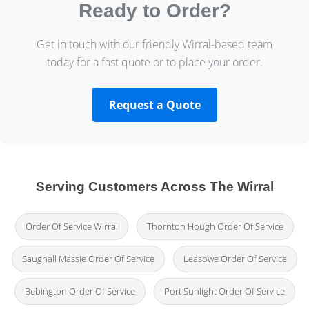
Ready to Order?
Get in touch with our friendly Wirral-based team
today for a fast quote or to place your order.
Request a Quote
Serving Customers Across The Wirral
Order Of Service Wirral
Thornton Hough Order Of Service
Saughall Massie Order Of Service
Leasowe Order Of Service
Bebington Order Of Service
Port Sunlight Order Of Service