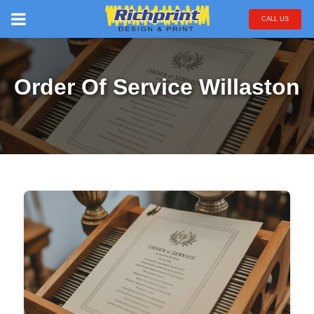
CALL US
Order Of Service Willaston