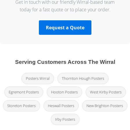
Get in touch with our friendly Wirral-based team
today for a fast quote or to place your order.
Request a Quote
Serving Customers Across The Wirral
Posters Wirral
Thornton Hough Posters
Egremont Posters
Hooton Posters
West Kirby Posters
Storeton Posters
Heswall Posters
New Brighton Posters
Irby Posters