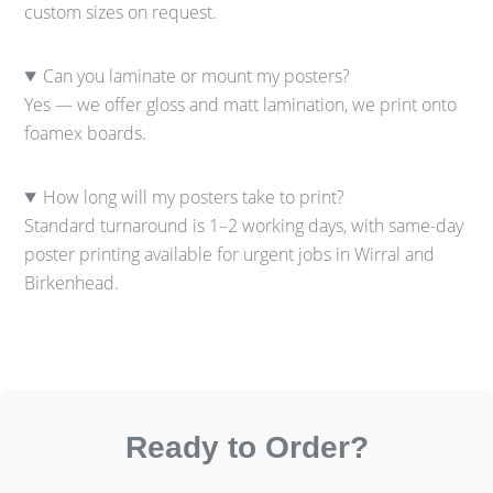
custom sizes on request.
Can you laminate or mount my posters?
Yes — we offer gloss and matt lamination, we print onto
foamex boards.
How long will my posters take to print?
Standard turnaround is 1–2 working days, with same-day
poster printing available for urgent jobs in Wirral and
Birkenhead.
Ready to Order?