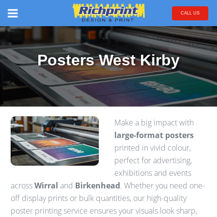
CALL US
Posters West Kirby
Make a big impact with
large-format posters
printed in vivid colour,
perfect for advertising,
exhibitions and events
across
Wirral
and
Birkenhead
. Whether you need one-
off display prints or bulk quantities, our high-quality
poster printing service ensures your visuals look sharp,