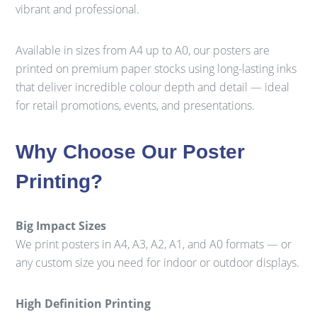
vibrant and professional.
Available in sizes from A4 up to A0, our posters are
printed on premium paper stocks using long-lasting inks
that deliver incredible colour depth and detail — ideal
for retail promotions, events, and presentations.
Why Choose Our Poster
Printing?
Big Impact Sizes
We print posters in A4, A3, A2, A1, and A0 formats — or
any custom size you need for indoor or outdoor displays.
High Definition Printing