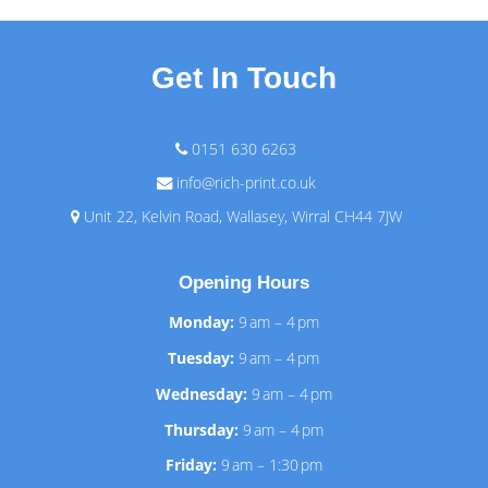
Get In Touch
0151 630 6263
info@rich-print.co.uk
Unit 22, Kelvin Road, Wallasey, Wirral CH44 7JW
Opening Hours
Monday:
9 am – 4 pm
Tuesday:
9 am – 4 pm
Wednesday:
9 am – 4 pm
Thursday:
9 am – 4 pm
Friday:
9 am – 1:30 pm