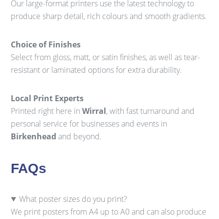
Our large-format printers use the latest technology to
produce sharp detail, rich colours and smooth gradients.
Choice of Finishes
Select from gloss, matt, or satin finishes, as well as tear-
resistant or laminated options for extra durability.
Local Print Experts
Printed right here in
Wirral
, with fast turnaround and
personal service for businesses and events in
Birkenhead
and beyond.
FAQs
What poster sizes do you print?
We print posters from A4 up to A0 and can also produce