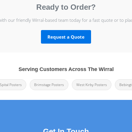
Ready to Order?
with our friendly Wirral-based team today for a fast quote or to pla
Request a Quote
Serving Customers Across The Wirral
Spital Posters
Brimstage Posters
West Kirby Posters
Bebingt
Get In Touch