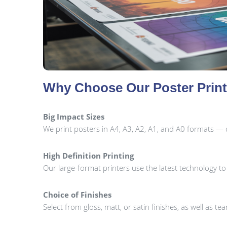
Why Choose Our Poster Prin
Big Impact Sizes
We print posters in A4, A3, A2, A1, and A0 formats — 
High Definition Printing
Our large-format printers use the latest technology t
Choice of Finishes
Select from gloss, matt, or satin finishes, as well as te