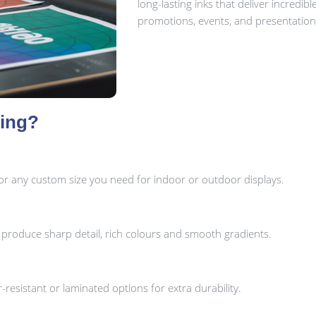
long-lasting inks that deliver incredibl
promotions, events, and presentation
ting?
or any custom size you need for indoor or outdoor displays.
o produce sharp detail, rich colours and smooth gradients.
ar-resistant or laminated options for extra durability.