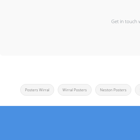
Get in touch 
Posters Wirral
Wirral Posters
Neston Posters