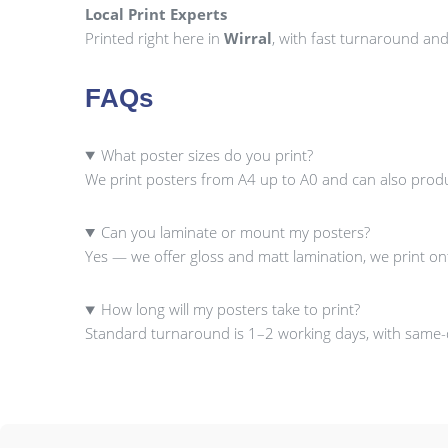
Local Print Experts
Printed right here in
Wirral
, with fast turnaround an
FAQs
What poster sizes do you print?
We print posters from A4 up to A0 and can also prod
Can you laminate or mount my posters?
Yes — we offer gloss and matt lamination, we print o
How long will my posters take to print?
Standard turnaround is 1–2 working days, with same-da