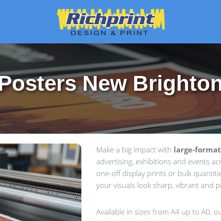
Posters New Brighto
Make a big impact with
large-format
advertising, exhibitions and events a
one-off display prints or bulk quantiti
your visuals look sharp, vibrant and p
Available in sizes from A4 up to A0, 