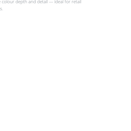
e colour depth and detail — ideal for retail
s.