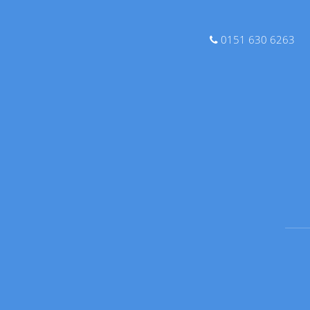
0151 630 6263