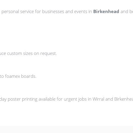
d personal service for businesses and events in
Birkenhead
and b
uce custom sizes on request.
nto foamex boards.
y poster printing available for urgent jobs in Wirral and Birkenhe