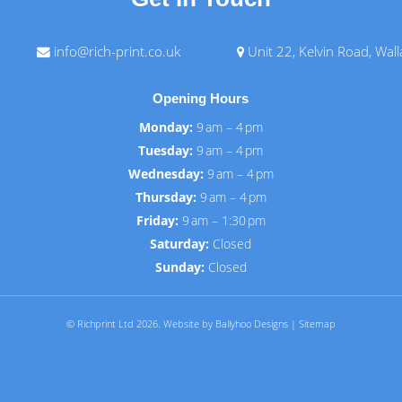
info@rich-print.co.uk
Unit 22, Kelvin Road, Wal
Opening Hours
Monday:
9 am – 4 pm
Tuesday:
9 am – 4 pm
Wednesday:
9 am – 4 pm
Thursday:
9 am – 4 pm
Friday:
9 am – 1:30 pm
Saturday:
Closed
Sunday:
Closed
© Richprint Ltd 2026.
Website by Ballyhoo Designs
|
Sitemap