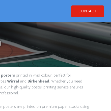
CONTACT
n
 posters
printed in vivid colour, perfect for
cross
Wirral
and
Birkenhead
. Whether you need
es, our high-quality poster printing service ensures
rofessional.
our posters are printed on premium paper stocks using