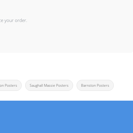
ce your order.
on Posters
Saughall Massie Posters
Barnston Posters