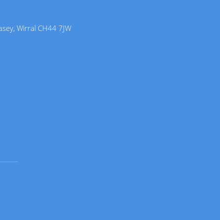
lasey, Wirral CH44 7JW