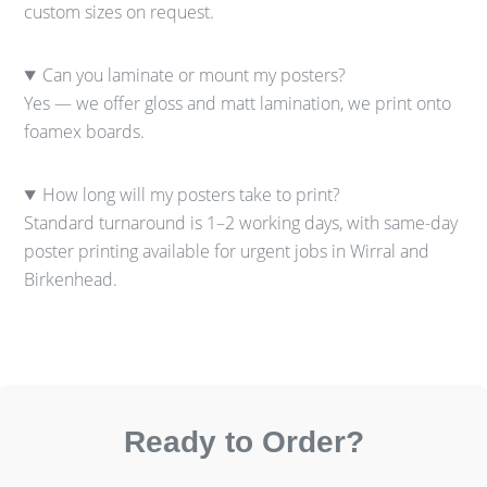
custom sizes on request.
Can you laminate or mount my posters?
Yes — we offer gloss and matt lamination, we print onto
foamex boards.
How long will my posters take to print?
Standard turnaround is 1–2 working days, with same-day
poster printing available for urgent jobs in Wirral and
Birkenhead.
Ready to Order?