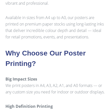
vibrant and professional.
Available in sizes from A4 up to A0, our posters are
printed on premium paper stocks using long-lasting inks
that deliver incredible colour depth and detail — ideal
for retail promotions, events, and presentations.
Why Choose Our Poster
Printing?
Big Impact Sizes
We print posters in A4, A3, A2, A1, and A0 formats — or
any custom size you need for indoor or outdoor displays.
High Definition Printing