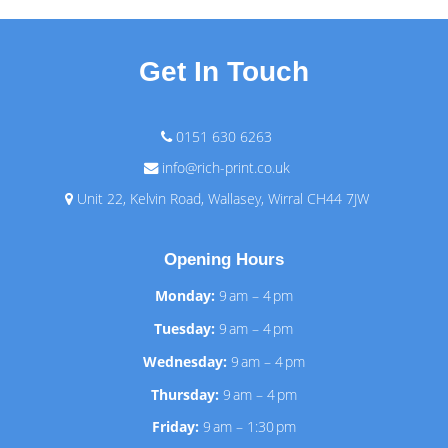
Get In Touch
0151 630 6263
info@rich-print.co.uk
Unit 22, Kelvin Road, Wallasey, Wirral CH44 7JW
Opening Hours
Monday:
9 am – 4 pm
Tuesday:
9 am – 4 pm
Wednesday:
9 am – 4 pm
Thursday:
9 am – 4 pm
Friday:
9 am – 1:30 pm