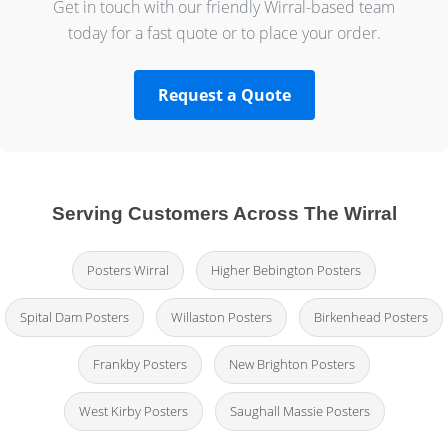
Get in touch with our friendly Wirral-based team
today for a fast quote or to place your order.
Request a Quote
Serving Customers Across The Wirral
Posters Wirral
Higher Bebington Posters
Spital Dam Posters
Willaston Posters
Birkenhead Posters
Frankby Posters
New Brighton Posters
West Kirby Posters
Saughall Massie Posters