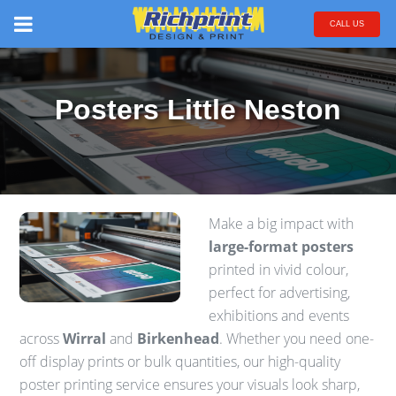
CALL US
Posters Little Neston
Make a big impact with
large-format posters
printed in vivid colour,
perfect for advertising,
exhibitions and events
across
Wirral
and
Birkenhead
. Whether you need one-
off display prints or bulk quantities, our high-quality
poster printing service ensures your visuals look sharp,