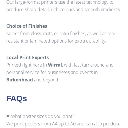
Our large-format printers use the latest technology to
produce sharp detail, rich colours and smooth gradients.
Choice of Finishes
Select from gloss, matt, or satin finishes, as well as tear-
resistant or laminated options for extra durability.
Local Print Experts
Printed right here in
Wirral
, with fast turnaround and
personal service for businesses and events in
Birkenhead
and beyond.
FAQs
What poster sizes do you print?
We print posters from A4 up to A0 and can also produce