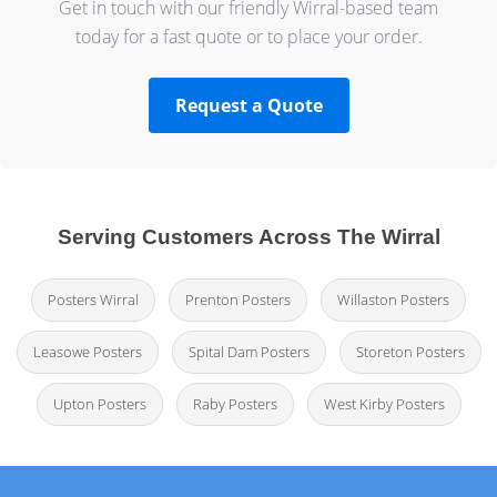
Get in touch with our friendly Wirral-based team
today for a fast quote or to place your order.
Request a Quote
Serving Customers Across The Wirral
Posters Wirral
Prenton Posters
Willaston Posters
Leasowe Posters
Spital Dam Posters
Storeton Posters
Upton Posters
Raby Posters
West Kirby Posters