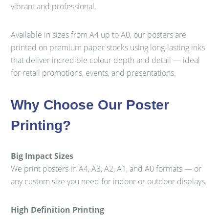
vibrant and professional.
Available in sizes from A4 up to A0, our posters are
printed on premium paper stocks using long-lasting inks
that deliver incredible colour depth and detail — ideal
for retail promotions, events, and presentations.
Why Choose Our Poster
Printing?
Big Impact Sizes
We print posters in A4, A3, A2, A1, and A0 formats — or
any custom size you need for indoor or outdoor displays.
High Definition Printing