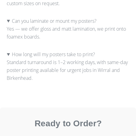
custom sizes on request.
Can you laminate or mount my posters?
Yes — we offer gloss and matt lamination, we print onto
foamex boards.
How long will my posters take to print?
Standard turnaround is 1–2 working days, with same-day
poster printing available for urgent jobs in Wirral and
Birkenhead.
Ready to Order?