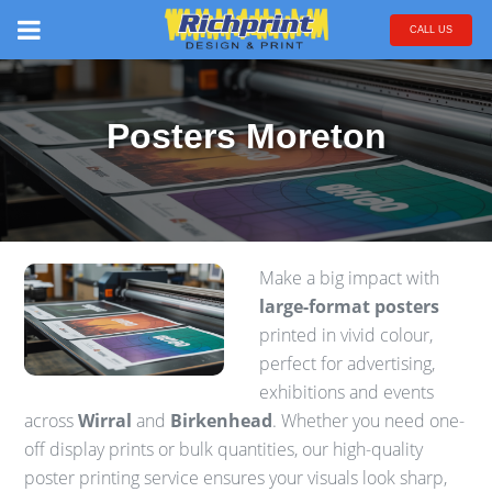
CALL US
Posters Moreton
Make a big impact with
large-format posters
printed in vivid colour,
perfect for advertising,
exhibitions and events
across
Wirral
and
Birkenhead
. Whether you need one-
off display prints or bulk quantities, our high-quality
poster printing service ensures your visuals look sharp,