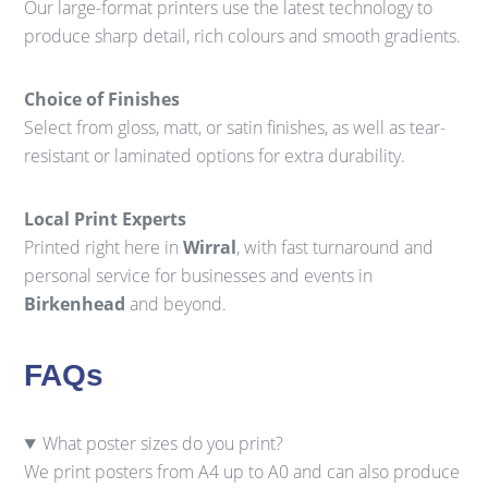
Our large-format printers use the latest technology to
produce sharp detail, rich colours and smooth gradients.
Choice of Finishes
Select from gloss, matt, or satin finishes, as well as tear-
resistant or laminated options for extra durability.
Local Print Experts
Printed right here in
Wirral
, with fast turnaround and
personal service for businesses and events in
Birkenhead
and beyond.
FAQs
What poster sizes do you print?
We print posters from A4 up to A0 and can also produce