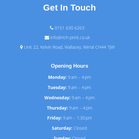
Get In Touch
0151 630 6263
info@rich-print.co.uk
Unit 22, Kelvin Road, Wallasey, Wirral CH44 7JW
Opening Hours
Monday:
9 am – 4 pm
Tuesday:
9 am – 4 pm
Wednesday:
9 am – 4 pm
Thursday:
9 am – 4 pm
Friday:
9 am – 1:30 pm
Saturday:
Closed
Sunday:
Closed