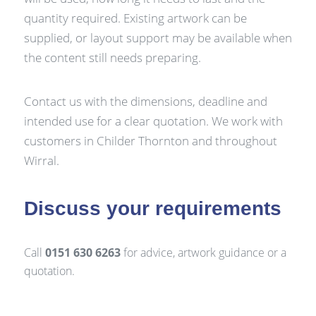
quantity required. Existing artwork can be
supplied, or layout support may be available when
the content still needs preparing.
Contact us with the dimensions, deadline and
intended use for a clear quotation. We work with
customers in Childer Thornton and throughout
Wirral.
Discuss your requirements
Call
0151 630 6263
for advice, artwork guidance or a
quotation.