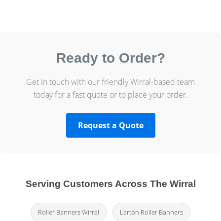
Ready to Order?
Get in touch with our friendly Wirral-based team
today for a fast quote or to place your order.
Request a Quote
Serving Customers Across The Wirral
Roller Banners Wirral
Larton Roller Banners