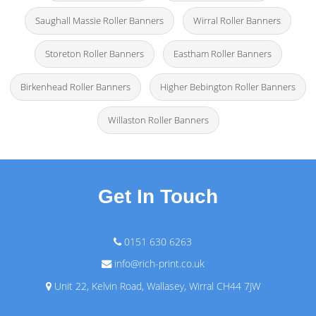
Saughall Massie Roller Banners
Wirral Roller Banners
Storeton Roller Banners
Eastham Roller Banners
Birkenhead Roller Banners
Higher Bebington Roller Banners
Willaston Roller Banners
Get In Touch
0151 630 6263
info@rich-print.co.uk
Unit 22, Kelvin Road, Wallasey, Wirral CH44 7JW