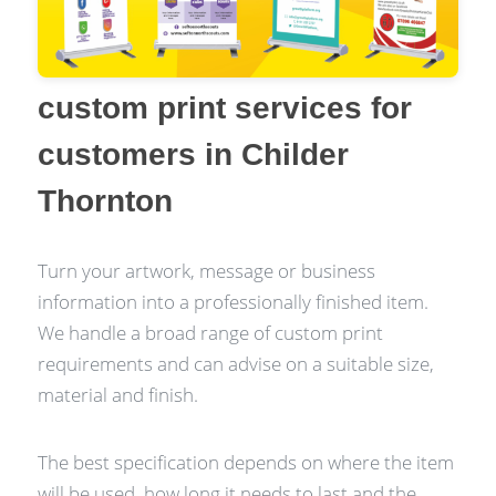
custom print services for
customers in Childer
Thornton
Turn your artwork, message or business
information into a professionally finished item.
We handle a broad range of custom print
requirements and can advise on a suitable size,
material and finish.
The best specification depends on where the item
will be used, how long it needs to last and the