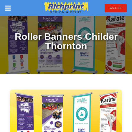
CALL US
Roller Banners Childer
Thornton